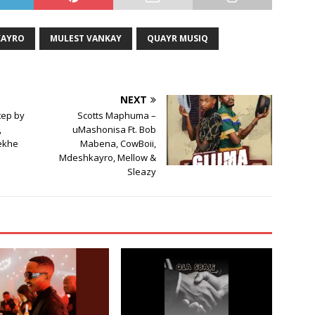
increase
or
KAYRO
MULEST VANKAY
QUAYR MUSIQ
decrease
volume.
NEXT
tep by
Scotts Maphuma –
,
uMashonisa Ft. Bob
ekhe
Mabena, CowBoii,
Mdeshkayro, Mellow &
Sleazy