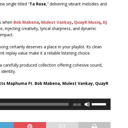
w single titled “
Ta Rose
,” delivering vibrant melodies and
es when
Bob Mabena
,
Mulest Vankay
,
QuayR Musiq
,
Dj
e, injecting creativity, lyrical sharpness, and dynamic
 impact.
ong certainly deserves a place in your playlist. Its clean
 replay value make it a reliable listening choice.
 a carefully produced collection offering cohesive sound,
identity.
otts Maphuma Ft.
Bob Mabena
,
Mulest Vankay
,
QuayR
Use
00:00
Up/Down
Arrow
keys
to