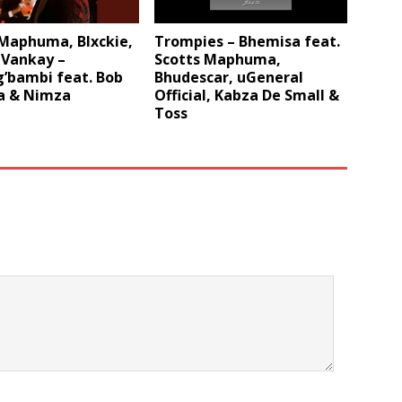
 Maphuma, Blxckie,
Trompies – Bhemisa feat.
 Vankay –
Scotts Maphuma,
’bambi feat. Bob
Bhudescar, uGeneral
 & Nimza
Official, Kabza De Small &
Toss