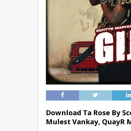
Download Ta Rose By S
Mulest Vankay
,
QuayR 