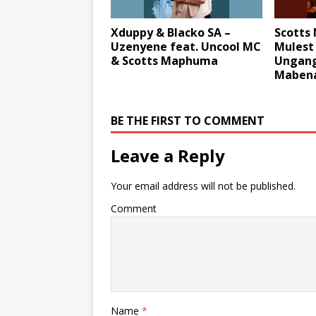
Xduppy & Blacko SA –
Scotts
Uzenyene feat. Uncool MC
Mulest
& Scotts Maphuma
Ungang
Mabena
BE THE FIRST TO COMMENT
Leave a Reply
Your email address will not be published.
Comment
Name
*