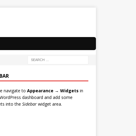
EBAR
e navigate to
Appearance → Widgets
in
 WordPress dashboard and add some
ts into the
Sidebar
widget area.