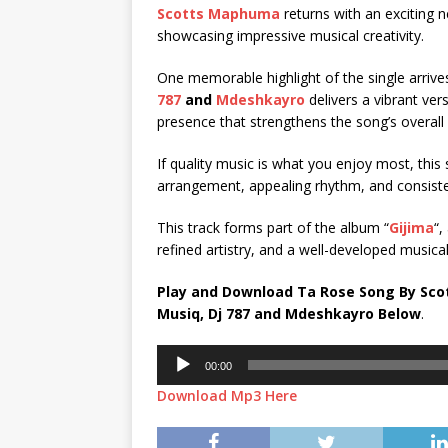
Scotts Maphuma
returns with an exciting ne
showcasing impressive musical creativity.
One memorable highlight of the single arriv
787
and
Mdeshkayro
delivers a vibrant vers
presence that strengthens the song’s overall
If quality music is what you enjoy most, this s
arrangement, appealing rhythm, and consistent
This track forms part of the album “
Gijima
“,
refined artistry, and a well-developed musical 
Play and Download Ta Rose Song By Sc
Musiq
,
Dj 787
and
Mdeshkayro
Below
.
Audio
00:00
Player
Download Mp3 Here