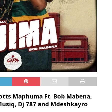
cotts Maphuma Ft.
Bob Mabena
,
Musiq
,
Dj 787
and
Mdeshkayro