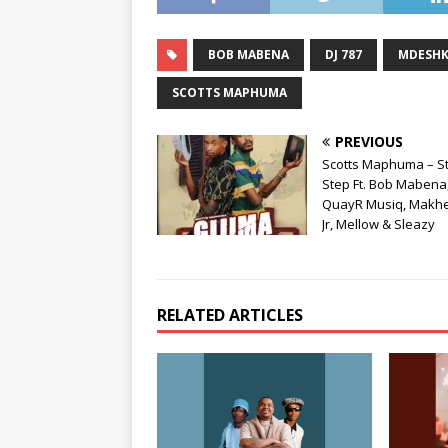
BOB MABENA
DJ 787
MDESH
SCOTTS MAPHUMA
PREVIOUS
Scotts Maphuma – S
Step Ft. Bob Mabena
QuayR Musiq, Makh
Jr, Mellow & Sleazy
RELATED ARTICLES