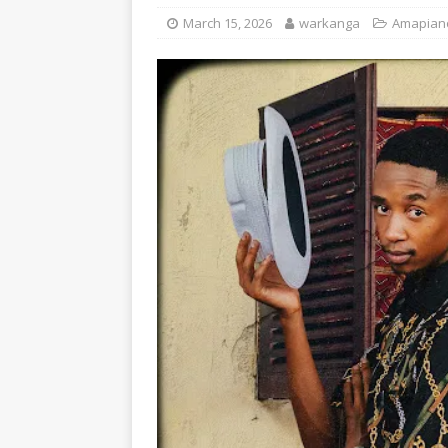
March 15, 2026
warkanga
Amapian