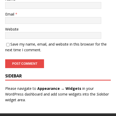
Email
*
Website
Save my name, email, and website in this browser for the
next time I comment.
SIDEBAR
Please navigate to
Appearance → Widgets
in your
WordPress dashboard and add some widgets into the
Sidebar
widget area.