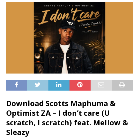
Download Scotts Maphuma &
Optimist ZA – I don’t care (U
scratch, I scratch) feat. Mellow &
Sleazy