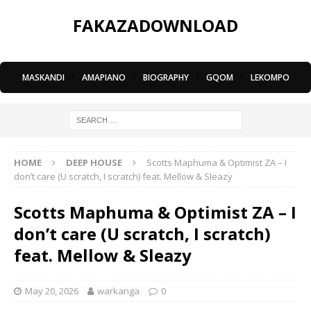
FAKAZADOWNLOAD
MASKANDI
|
AMAPIANO
|
BIOGRAPHY
|
GQOM
|
LEKOMPO
HOME
DEEP HOUSE
Scotts Maphuma & Optimist ZA – I
don’t care (U scratch, I scratch) feat. Mellow & Sleazy
Scotts Maphuma & Optimist ZA – I
don’t care (U scratch, I scratch)
feat. Mellow & Sleazy
May 20, 2026
warkanga
0