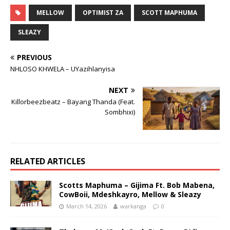
MELLOW
OPTIMIST ZA
SCOTT MAPHUMA
SLEAZY
PREVIOUS
NHLOSO KHWELA – UYazihlanyisa
NEXT
Killorbeezbeatz – Bayang Thanda (Feat.
Sombhixi)
RELATED ARTICLES
Scotts Maphuma – Gijima Ft. Bob Mabena,
CowBoii, Mdeshkayro, Mellow & Sleazy
March 14, 2026
warkanga
0