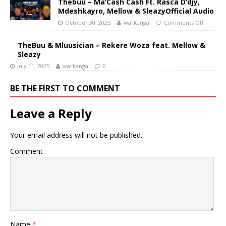
Thebuu – Ma’Cash Cash Ft. Rasca D’djy,
Mdeshkayro, Mellow & SleazyOfficial Audio
October 30, 2025
warkanga
Comments Off
TheBuu & Mluusician – Rekere Woza feat. Mellow &
Sleazy
July 11, 2025
warkanga
0
BE THE FIRST TO COMMENT
Leave a Reply
Your email address will not be published.
Comment
Name
*