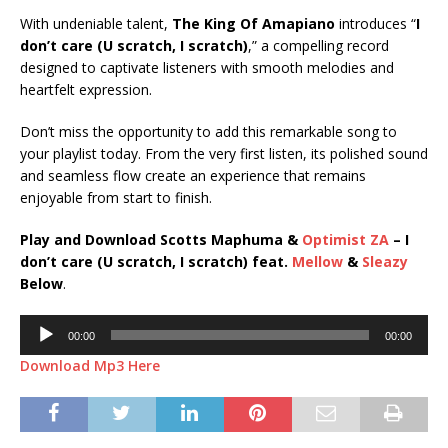
With undeniable talent,
The King Of Amapiano
introduces “
I
don’t care (U scratch, I scratch)
,” a compelling record
designed to captivate listeners with smooth melodies and
heartfelt expression.
Don’t miss the opportunity to add this remarkable song to
your playlist today. From the very first listen, its polished sound
and seamless flow create an experience that remains
enjoyable from start to finish.
Play and Download Scotts Maphuma &
Optimist ZA
– I
don’t care (U scratch, I scratch) feat.
Mellow
&
Sleazy
Below
.
Audio
00:00
00:00
Player
Download Mp3 Here