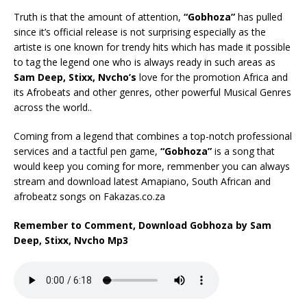
Truth is that the amount of attention,
“Gobhoza”
has pulled
since it’s official release is not surprising especially as the
artiste is one known for trendy hits which has made it possible
to tag the legend one who is always ready in such areas as
Sam Deep, Stixx, Nvcho’s
love for the promotion Africa and
its Afrobeats and other genres, other powerful Musical Genres
across the world..
Coming from a legend that combines a top-notch professional
services and a tactful pen game,
“Gobhoza”
is a song that
would keep you coming for more, remmenber you can always
stream and download latest Amapiano, South African and
afrobeatz songs on Fakazas.co.za
Remember to Comment, Download Gobhoza by Sam
Deep, Stixx, Nvcho Mp3