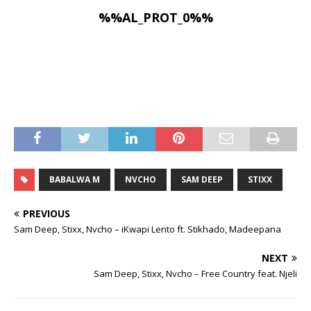
%%AL_PROT_0%%
BABALWA M
NVCHO
SAM DEEP
STIXX
PREVIOUS
Sam Deep, Stixx, Nvcho – iKwapi Lento ft. Stikhado, Madeepana
NEXT
Sam Deep, Stixx, Nvcho – Free Country feat. Njeli