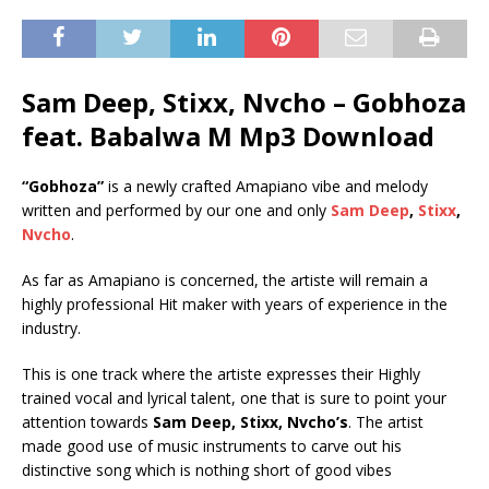
Sam Deep, Stixx, Nvcho – Gobhoza
feat. Babalwa M Mp3 Download
“Gobhoza”
is a newly crafted Amapiano vibe and melody
written and performed by our one and only
Sam Deep
,
Stixx
,
Nvcho
.
As far as Amapiano is concerned, the artiste will remain a
highly professional Hit maker with years of experience in the
industry.
This is one track where the artiste expresses their Highly
trained vocal and lyrical talent, one that is sure to point your
attention towards
Sam Deep, Stixx, Nvcho’s
. The artist
made good use of music instruments to carve out his
distinctive song which is nothing short of good vibes