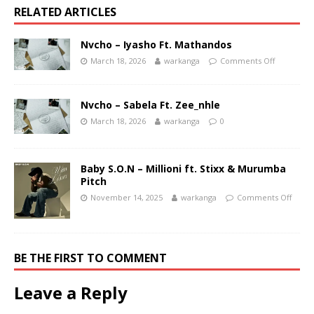
RELATED ARTICLES
Nvcho – Iyasho Ft. Mathandos
March 18, 2026
warkanga
Comments Off
Nvcho – Sabela Ft. Zee_nhle
March 18, 2026
warkanga
0
Baby S.O.N – Millioni ft. Stixx & Murumba
Pitch
November 14, 2025
warkanga
Comments Off
BE THE FIRST TO COMMENT
Leave a Reply