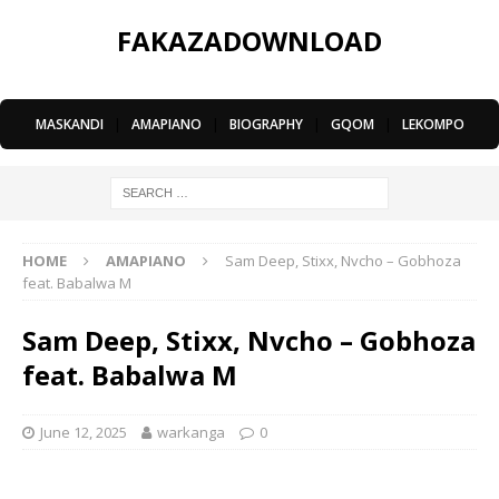
FAKAZADOWNLOAD
MASKANDI
|
AMAPIANO
|
BIOGRAPHY
|
GQOM
|
LEKOMPO
HOME
AMAPIANO
Sam Deep, Stixx, Nvcho – Gobhoza
feat. Babalwa M
Sam Deep, Stixx, Nvcho – Gobhoza
feat. Babalwa M
June 12, 2025
warkanga
0