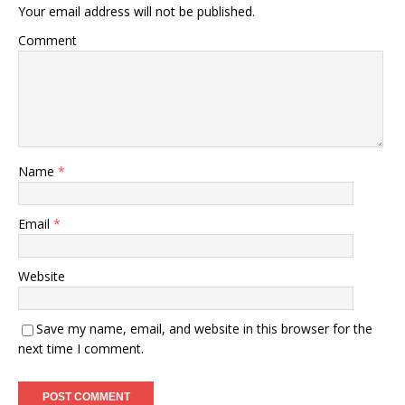
Your email address will not be published.
Comment
Name
*
Email
*
Website
Save my name, email, and website in this browser for the
next time I comment.