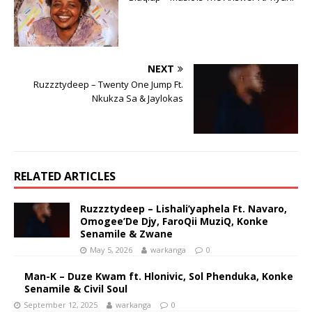
NEXT
Ruzzztydeep – Twenty One Jump Ft.
Nkukza Sa & Jaylokas
RELATED ARTICLES
Ruzzztydeep – Lishali’yaphela Ft. Navaro,
Omogee’De Djy, FaroQii MuziQ, Konke
Senamile & Zwane
May 5, 2026
warkanga
0
Man-K – Duze Kwam ft. Hlonivic, Sol Phenduka, Konke
Senamile & Civil Soul
September 12, 2025
warkanga
0