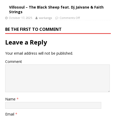
Villosoul – The Black Sheep feat. Dj Jaivane & Faith
Strings
October 17, 2025
warkanga
Comments Off
BE THE FIRST TO COMMENT
Leave a Reply
Your email address will not be published.
Comment
Name
*
Email
*