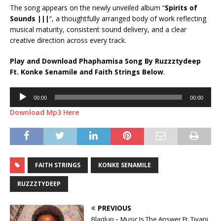
The song appears on the newly unveiled album “
Spirits of
Sounds |||
“, a thoughtfully arranged body of work reflecting
musical maturity, consistent sound delivery, and a clear
creative direction across every track.
Play and Download Phaphamisa Song By Ruzzztydeep
Ft.
Konke Senamile
and
Faith Strings
Below
.
Audio
00:00
00:00
Player
Download Mp3 Here
FAITH STRINGS
KONKE SENAMILE
RUZZZTYDEEP
PREVIOUS
Blaqlup – Music Is The Answer Ft. Tiyani