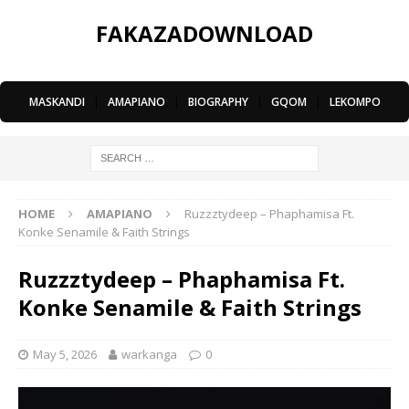
FAKAZADOWNLOAD
MASKANDI
|
AMAPIANO
|
BIOGRAPHY
|
GQOM
|
LEKOMPO
HOME
AMAPIANO
Ruzzztydeep – Phaphamisa Ft.
Konke Senamile & Faith Strings
Ruzzztydeep – Phaphamisa Ft.
Konke Senamile & Faith Strings
May 5, 2026
warkanga
0