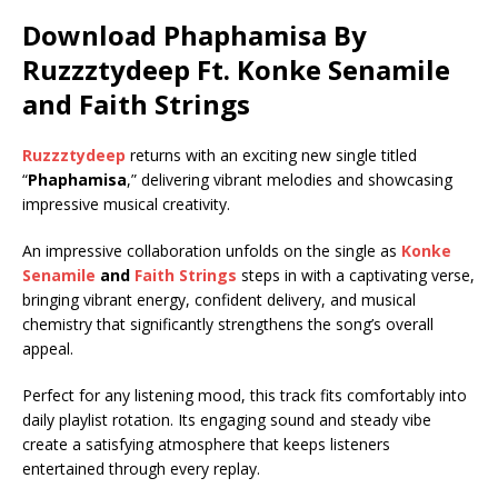
Download Phaphamisa By
Ruzzztydeep Ft.
Konke Senamile
and
Faith Strings
Ruzzztydeep
returns with an exciting new single titled
“
Phaphamisa
,” delivering vibrant melodies and showcasing
impressive musical creativity.
An impressive collaboration unfolds on the single as
Konke
Senamile
and
Faith Strings
steps in with a captivating verse,
bringing vibrant energy, confident delivery, and musical
chemistry that significantly strengthens the song’s overall
appeal.
Perfect for any listening mood, this track fits comfortably into
daily playlist rotation. Its engaging sound and steady vibe
create a satisfying atmosphere that keeps listeners
entertained through every replay.