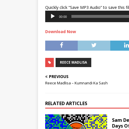
Quickly click “Save MP3 Audio” to save this fi
00:00
Download Now
REECE MADLISA
PREVIOUS
Reece Madlisa – Kumnandi Ka Sash
RELATED ARTICLES
Sam Dee
Days O