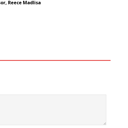
or, Reece Madlisa