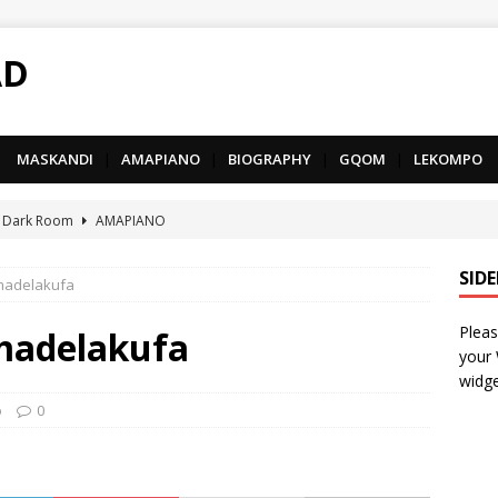
AD
MASKANDI
|
AMAPIANO
|
BIOGRAPHY
|
GQOM
|
LEKOMPO
 Dark Room
AMAPIANO
– Iphupho Ft. Tee Tee SA, Snyper Reloaded, Mphow69 & Mpho
SID
madelakufa
Pleas
– Umzololo Ft. LeeMcKrazy, Tee Tee SA & Snyper Reloaded
madelakufa
your
widge
– Mthandazo weMali Ft. Subzero Junior
DEEP HOUSE
o
0
– uThando Ft. Leora, Springle, Hlonivic & Man-K
AMAPIANO
yy – Ncono Sishade Ft. DJ Tshegu & Quinton Deep
AMAPIANO