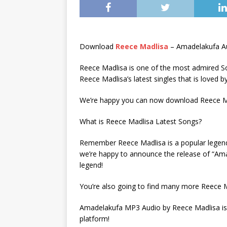
Download
Reece Madlisa
– Amadelakufa A
Reece Madlisa is one of the most admired So
Reece Madlisa’s latest singles that is loved 
We’re happy you can now download Reece Mad
What is Reece Madlisa Latest Songs?
Remember Reece Madlisa is a popular legend w
we’re happy to announce the release of “Ama
legend!
You’re also going to find many more Reece M
Amadelakufa MP3 Audio by Reece Madlisa is 
platform!