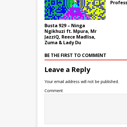
Profess
Busta 929 – Ninga
Ngikhuzi ft. Mpura, Mr
JazziQ, Reece Madlisa,
Zuma & Lady Du
BE THE FIRST TO COMMENT
Leave a Reply
Your email address will not be published.
Comment