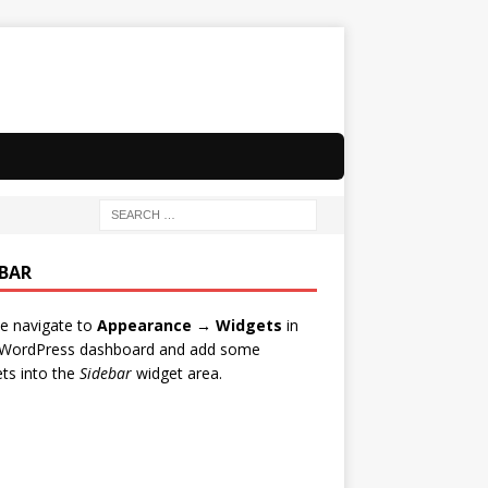
EBAR
e navigate to
Appearance → Widgets
in
 WordPress dashboard and add some
ts into the
Sidebar
widget area.