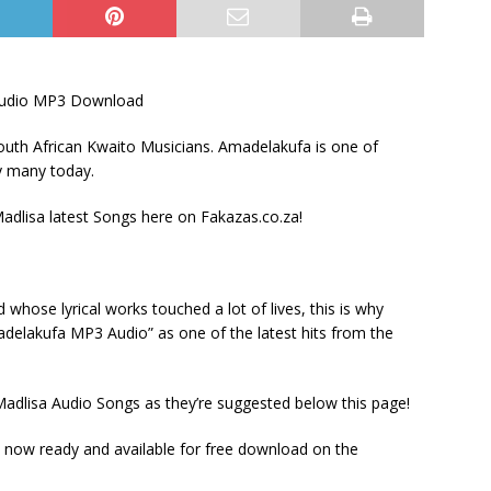
udio MP3 Download
uth African Kwaito Musicians. Amadelakufa is one of
by many today.
lisa latest Songs here on Fakazas.co.za!
hose lyrical works touched a lot of lives, this is why
delakufa MP3 Audio” as one of the latest hits from the
adlisa Audio Songs as they’re suggested below this page!
now ready and available for free download on the