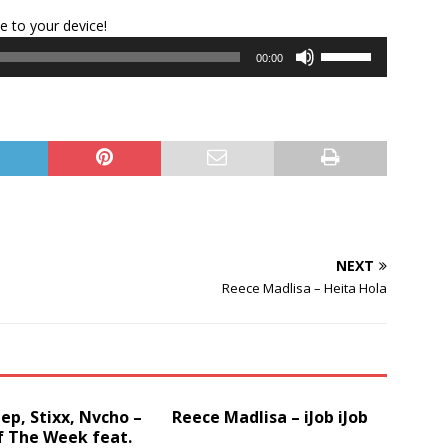
Audio
le to your device!
Player
Use
00:00
Up/Down
Arrow
keys
to
increase
or
decrease
volume.
NEXT
Reece Madlisa – Heita Hola
p, Stixx, Nvcho –
Reece Madlisa – iJob iJob
f The Week feat.