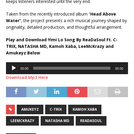
keeps listeners interested until the very end.
Taken from the recently introduced album “
Head Above
Water
“, the project presents a rich musical journey shaped by
originality, detailed production, and thoughtful arrangement.
Play and Download Yimi Lo Song By ReaDaSoul Ft.
C-
TRIX
,
NATASHA MD
,
Kamoh Xaba
,
LeeMcKrazy
and
Amukeyz
Below
.
Audio
00:00
00:00
Player
Download Mp3 Here
AMUKEYZ
C-TRIX
KAMOH XABA
LEEMCKRAZY
NATASHA MD
READASOUL