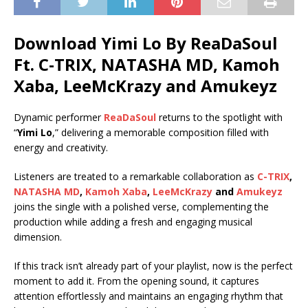
Download Yimi Lo By ReaDaSoul
Ft.
C-TRIX
,
NATASHA MD
,
Kamoh
Xaba
,
LeeMcKrazy
and
Amukeyz
Dynamic performer
ReaDaSoul
returns to the spotlight with
“
Yimi Lo
,” delivering a memorable composition filled with
energy and creativity.
Listeners are treated to a remarkable collaboration as
C-TRIX
,
NATASHA MD
,
Kamoh Xaba
,
LeeMcKrazy
and
Amukeyz
joins the single with a polished verse, complementing the
production while adding a fresh and engaging musical
dimension.
If this track isn’t already part of your playlist, now is the perfect
moment to add it. From the opening sound, it captures
attention effortlessly and maintains an engaging rhythm that