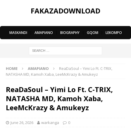
FAKAZADOWNLOAD
MASKANDI
|
AMAPIANO
|
BIOGRAPHY
|
GQOM
|
LEKOMPO
HOME
AMAPIANO
ReaDaSoul – Yimi Lo Ft. C-TRIX,
NATASHA MD, Kamoh Xaba, LeeMcKrazy & Amukeyz
ReaDaSoul – Yimi Lo Ft. C-TRIX,
NATASHA MD, Kamoh Xaba,
LeeMcKrazy & Amukeyz
June 26, 2026
warkanga
0