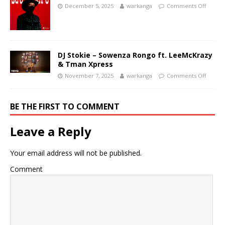
December 5, 2025
warkanga
Comments Off
DJ Stokie – Sowenza Rongo ft. LeeMcKrazy
& Tman Xpress
November 7, 2025
warkanga
Comments Off
BE THE FIRST TO COMMENT
Leave a Reply
Your email address will not be published.
Comment