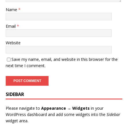
Name
*
Email
*
Website
Save my name, email, and website in this browser for the
next time I comment.
SIDEBAR
Please navigate to
Appearance → Widgets
in your
WordPress dashboard and add some widgets into the
Sidebar
widget area.