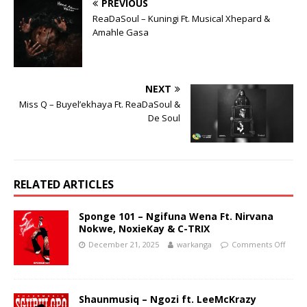
PREVIOUS
ReaDaSoul – Kuningi Ft. Musical Xhepard &
Amahle Gasa
NEXT
Miss Q – Buyel’ekhaya Ft. ReaDaSoul &
De Soul
RELATED ARTICLES
Sponge 101 – Ngifuna Wena Ft. Nirvana
Nokwe, NoxieKay & C-TRIX
December 21, 2025
warkanga
Comments Off
Shaunmusiq – Ngozi ft. LeeMcKrazy