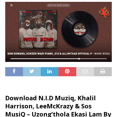
Download N.I.D Muziq, Khalil
Harrison, LeeMcKrazy & Sos
MusiQ – Uzong’thola Ekasi Lam By