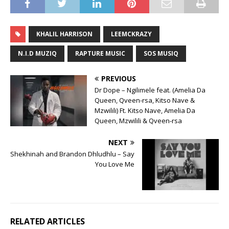
KHALIL HARRISON
LEEMCKRAZY
N.I.D MUZIQ
RAPTURE MUSIC
SOS MUSIQ
PREVIOUS
Dr Dope – Ngilimele feat. (Amelia Da
Queen, Qveen-rsa, Kitso Nave &
Mzwilili) Ft. Kitso Nave, Amelia Da
Queen, Mzwilili & Qveen-rsa
NEXT
Shekhinah and Brandon Dhludhlu – Say
You Love Me
RELATED ARTICLES