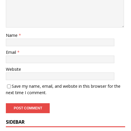
Name
*
Email
*
Website
Save my name, email, and website in this browser for the
next time I comment.
SIDEBAR