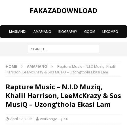
FAKAZADOWNLOAD
MASKANDI
|
AMAPIANO
|
BIOGRAPHY
|
GQOM
|
LEKOMPO
HOME
AMAPIANO
Rapture Music – N.I.D Muziq, Khalil
Harrison, LeeMcKrazy & Sos MusiQ – Uzong’thola Ekasi Lam
Rapture Music – N.I.D Muziq,
Khalil Harrison, LeeMcKrazy & Sos
MusiQ – Uzong’thola Ekasi Lam
April 17, 2026
warkanga
0