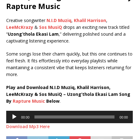
Rapture Music
Creative songwriter
N.I.D Muziq
,
Khalil Harrison
,
LeeMcKrazy
&
Sos MusiQ
drops an exciting new track titled
“
Uzong’thola Ekasi Lam
,” delivering polished sound and a
captivating listening experience.
Some songs lose their charm quickly, but this one continues to
feel fresh. It fits effortlessly into everyday playlists while
maintaining a consistent vibe that keeps listeners returning for
more.
Play and Download N.I.D Muziq, Khalil Harrison,
LeeMcKrazy & Sos MusiQ – Uzong’thola Ekasi Lam Song
By
Rapture Music
Below
.
Audio
00:00
00:00
Player
Download Mp3 Here