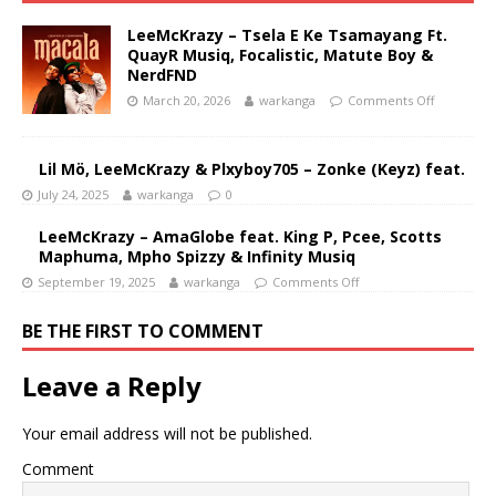
LeeMcKrazy – Tsela E Ke Tsamayang Ft.
QuayR Musiq, Focalistic, Matute Boy &
NerdFND
March 20, 2026
warkanga
Comments Off
Lil Mö, LeeMcKrazy & Plxyboy705 – Zonke (Keyz) feat.
July 24, 2025
warkanga
0
LeeMcKrazy – AmaGlobe feat. King P, Pcee, Scotts
Maphuma, Mpho Spizzy & Infinity Musiq
September 19, 2025
warkanga
Comments Off
BE THE FIRST TO COMMENT
Leave a Reply
Your email address will not be published.
Comment