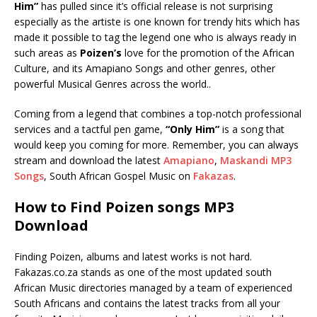
Him”
has pulled since it’s official release is not surprising
especially as the artiste is one known for trendy hits which has
made it possible to tag the legend one who is always ready in
such areas as
Poizen’s
love for the promotion of the African
Culture, and its Amapiano Songs and other genres, other
powerful Musical Genres across the world..
Coming from a legend that combines a top-notch professional
services and a tactful pen game,
“Only Him”
is a song that
would keep you coming for more. Remember, you can always
stream and download the latest
Amapiano
,
Maskandi MP3
Songs
, South African Gospel Music on
Fakazas
.
How to Find Poizen songs MP3
Download
Finding Poizen, albums and latest works is not hard.
Fakazas.co.za stands as one of the most updated south
African Music directories managed by a team of experienced
South Africans and contains the latest tracks from all your