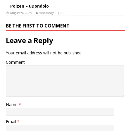
Poizen – uDondolo
August 9, 2025
warkanga
0
BE THE FIRST TO COMMENT
Leave a Reply
Your email address will not be published.
Comment
Name
*
Email
*