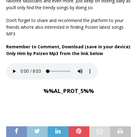
favorite Musicians and even more. Just keep on visiting daily as
you’ll only find the trendy songs by doing so.
Don’t forget to share and recommend the platform to your
friends who’re also interested in finding Poizen latest songs
MP3
Remember to Comment, Download (save in your device)
Only Him by Poizen Mp3 from the link below
%%AL_PROT_5%%