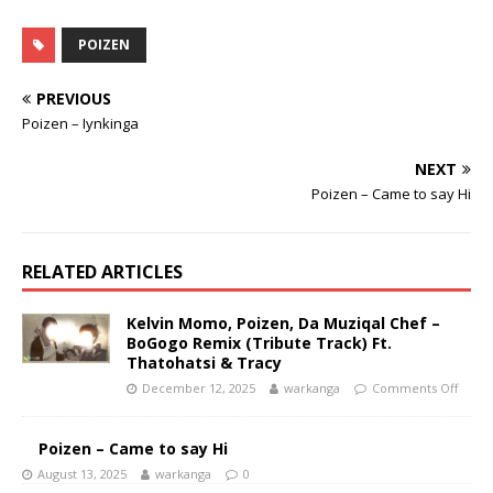
POIZEN
PREVIOUS
Poizen – Iynkinga
NEXT
Poizen – Came to say Hi
RELATED ARTICLES
Kelvin Momo, Poizen, Da Muziqal Chef –
BoGogo Remix (Tribute Track) Ft.
Thatohatsi & Tracy
December 12, 2025
warkanga
Comments Off
Poizen – Came to say Hi
August 13, 2025
warkanga
0