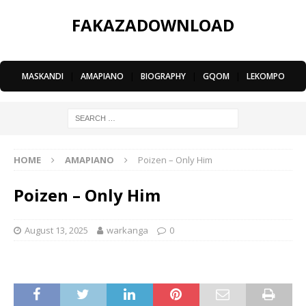
FAKAZADOWNLOAD
MASKANDI
|
AMAPIANO
|
BIOGRAPHY
|
GQOM
|
LEKOMPO
HOME
AMAPIANO
Poizen – Only Him
Poizen – Only Him
August 13, 2025
warkanga
0