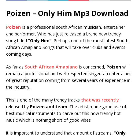
Poizen – Only Him Mp3 Download
Poizen
Is a professional south African musician, entertainer
and performer, Who has just released a brand new trendy
song titled
“Only Him”
. Perhaps one of the most latest South
African Amapiano Songs that will take over clubs and events
coming days.
As far as
South African Amapiano
is concerned,
Poizen
will
remain a professional and well respected singer, an entertainer
of great reputation coming from several years of experience in
the industry.
This is one of the many trendy tracks
that was recently
released by
Poizen and team
. The artist made good use of
best musical instruments to carve out this now trendy hot
Music which is nothing short of good vibes
it is important to understand that amount of streams,
“Only