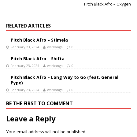
Pitch Black Afro – Oxygen
RELATED ARTICLES
Pitch Black Afro – Stimela
February 23, 2024
warkanga
0
Pitch Black Afro – Shifta
February 23, 2024
warkanga
0
Pitch Black Afro – Long Way to Go (feat. General
Pype)
February 23, 2024
warkanga
0
BE THE FIRST TO COMMENT
Leave a Reply
Your email address will not be published.