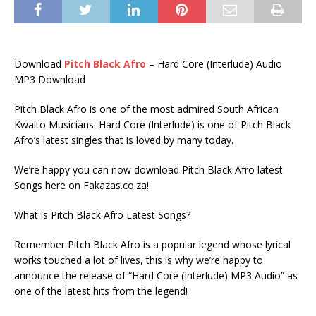
Download
Pitch Black Afro
– Hard Core (Interlude) Audio
MP3 Download
Pitch Black Afro is one of the most admired South African
Kwaito Musicians. Hard Core (Interlude) is one of Pitch Black
Afro’s latest singles that is loved by many today.
We’re happy you can now download Pitch Black Afro latest
Songs here on Fakazas.co.za!
What is Pitch Black Afro Latest Songs?
Remember Pitch Black Afro is a popular legend whose lyrical
works touched a lot of lives, this is why we’re happy to
announce the release of “Hard Core (Interlude) MP3 Audio” as
one of the latest hits from the legend!