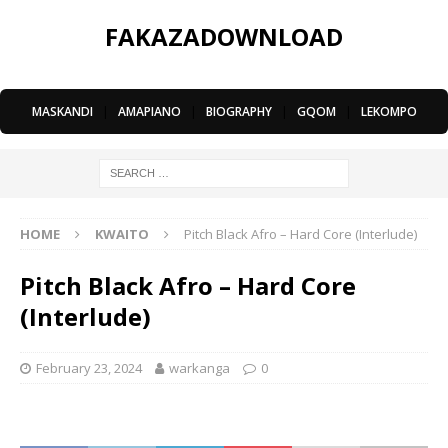
FAKAZADOWNLOAD
MASKANDI
|
AMAPIANO
|
BIOGRAPHY
|
GQOM
|
LEKOMPO
HOME
KWAITO
Pitch Black Afro – Hard Core (Interlude)
Pitch Black Afro – Hard Core
(Interlude)
February 23, 2024
warkanga
0