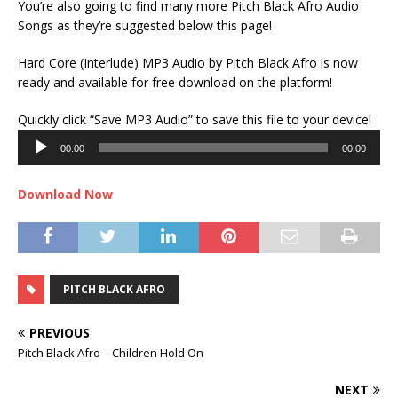
You’re also going to find many more Pitch Black Afro Audio
Songs as they’re suggested below this page!
Hard Core (Interlude) MP3 Audio by Pitch Black Afro is now
ready and available for free download on the platform!
Audi
Quickly click “Save MP3 Audio” to save this file to your device!
Play
00:00
00:00
Download Now
PITCH BLACK AFRO
PREVIOUS
Pitch Black Afro – Children Hold On
NEXT