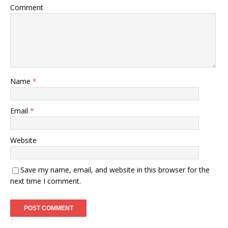
Comment
Name
*
Email
*
Website
Save my name, email, and website in this browser for the
next time I comment.