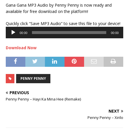
Gana Gana MP3 Audio by Penny Penny is now ready and
available for free download on the platform!
Audi
Quickly click “Save MP3 Audio” to save this file to your device!
Play
00:00
00:00
Download Now
PENNY PENNY
PREVIOUS
Penny Penny – Hayi Ka Mina Hee (Remake)
NEXT
Penny Penny – Xirilo