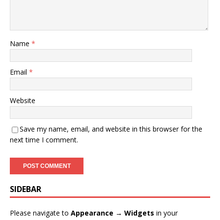
Name
*
Email
*
Website
Save my name, email, and website in this browser for the
next time I comment.
SIDEBAR
Please navigate to
Appearance → Widgets
in your