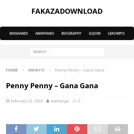
FAKAZADOWNLOAD
MASKANDI
|
AMAPIANO
|
BIOGRAPHY
|
GQOM
|
LEKOMPO
HOME
KWAITO
Penny Penny – Gana Gana
Penny Penny – Gana Gana
February 22, 2024
warkanga
0