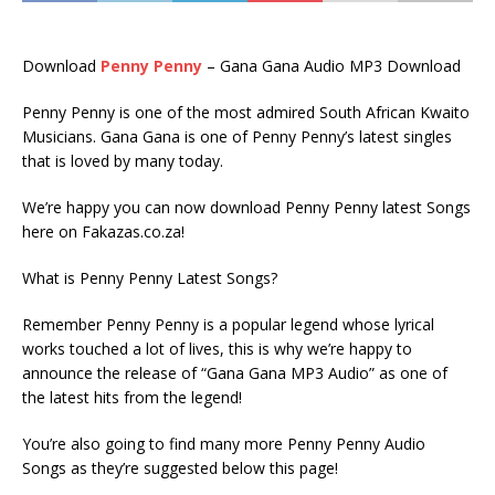
Download
Penny Penny
– Gana Gana Audio MP3 Download
Penny Penny is one of the most admired South African Kwaito
Musicians. Gana Gana is one of Penny Penny’s latest singles
that is loved by many today.
We’re happy you can now download Penny Penny latest Songs
here on Fakazas.co.za!
What is Penny Penny Latest Songs?
Remember Penny Penny is a popular legend whose lyrical
works touched a lot of lives, this is why we’re happy to
announce the release of “Gana Gana MP3 Audio” as one of
the latest hits from the legend!
You’re also going to find many more Penny Penny Audio
Songs as they’re suggested below this page!