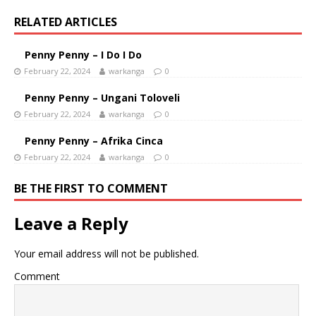
RELATED ARTICLES
Penny Penny – I Do I Do
February 22, 2024
warkanga
0
Penny Penny – Ungani Toloveli
February 22, 2024
warkanga
0
Penny Penny – Afrika Cinca
February 22, 2024
warkanga
0
BE THE FIRST TO COMMENT
Leave a Reply
Your email address will not be published.
Comment