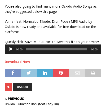
You’re also going to find many more Oskido Audio Songs as
they’re suggested below this page!
Vuma (feat. Nomcebo Zikode, DrumPope) MP3 Audio by
Oskido is now ready and available for free download on the
platform!
Audi
Quickly click “Save MP3 Audio” to save this file to your device!
Play
00:00
00:00
Download Now
OSKIDO
PREVIOUS
Oskido – Ubambe Bani (feat. Lady Du)