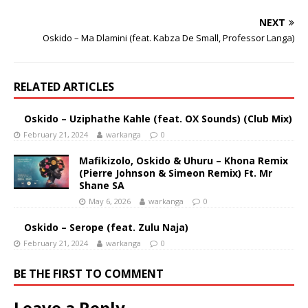
NEXT
Oskido – Ma Dlamini (feat. Kabza De Small, Professor Langa)
RELATED ARTICLES
Oskido – Uziphathe Kahle (feat. OX Sounds) (Club Mix)
February 21, 2024
warkanga
0
Mafikizolo, Oskido & Uhuru – Khona Remix
(Pierre Johnson & Simeon Remix) Ft. Mr
Shane SA
May 6, 2026
warkanga
0
Oskido – Serope (feat. Zulu Naja)
February 21, 2024
warkanga
0
BE THE FIRST TO COMMENT
Leave a Reply