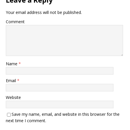
Your email address will not be published.
Comment
Name
*
Email
*
Website
Save my name, email, and website in this browser for the
next time I comment.