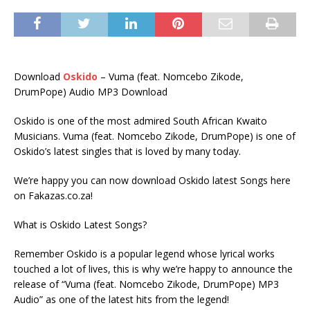
Download
Oskido
– Vuma (feat. Nomcebo Zikode,
DrumPope) Audio MP3 Download
Oskido is one of the most admired South African Kwaito
Musicians. Vuma (feat. Nomcebo Zikode, DrumPope) is one of
Oskido’s latest singles that is loved by many today.
We’re happy you can now download Oskido latest Songs here
on Fakazas.co.za!
What is Oskido Latest Songs?
Remember Oskido is a popular legend whose lyrical works
touched a lot of lives, this is why we’re happy to announce the
release of “Vuma (feat. Nomcebo Zikode, DrumPope) MP3
Audio” as one of the latest hits from the legend!