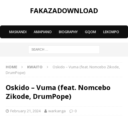
FAKAZADOWNLOAD
MASKANDI
|
AMAPIANO
|
BIOGRAPHY
|
GQOM
|
LEKOMPO
HOME
KWAITO
Oskido – Vuma (feat. Nomcebo Zikode,
DrumPope)
Oskido – Vuma (feat. Nomcebo
Zikode, DrumPope)
February 21, 2024
warkanga
0