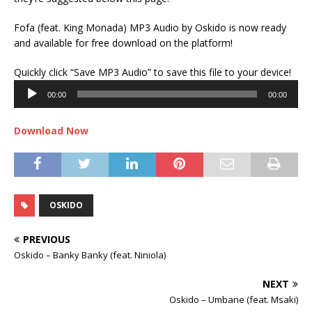
Fofa (feat. King Monada) MP3 Audio by Oskido is now ready
and available for free download on the platform!
Audi
Quickly click “Save MP3 Audio” to save this file to your device!
Play
00:00
00:00
Download Now
OSKIDO
PREVIOUS
Oskido – Banky Banky (feat. Niniola)
NEXT
Oskido – Umbane (feat. Msaki)