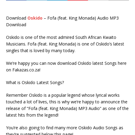
Download
Oskido
– Fofa (feat. King Monada) Audio MP3
Download
Oskido is one of the most admired South African Kwaito
Musicians. Fofa (feat. King Monada) is one of Oskido’s latest
singles that is loved by many today.
We’re happy you can now download Oskido latest Songs here
on Fakazas.co.za!
What is Oskido Latest Songs?
Remember Oskido is a popular legend whose lyrical works
touched a lot of lives, this is why we’re happy to announce the
release of “Fofa (feat. King Monada) MP3 Audio” as one of the
latest hits from the legend!
You’re also going to find many more Oskido Audio Songs as
they’re suggested below this page!