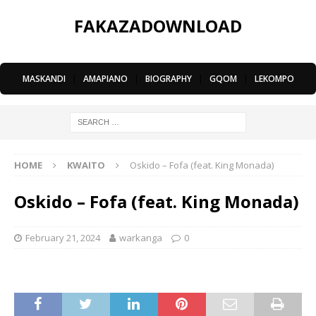
FAKAZADOWNLOAD
MASKANDI
|
AMAPIANO
|
BIOGRAPHY
|
GQOM
|
LEKOMPO
HOME
KWAITO
Oskido – Fofa (feat. King Monada)
Oskido – Fofa (feat. King Monada)
February 21, 2024
warkanga
0