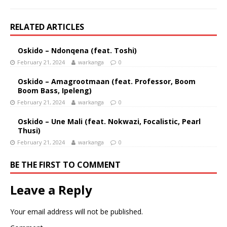
RELATED ARTICLES
Oskido – Ndonqena (feat. Toshi)
February 21, 2024
warkanga
0
Oskido – Amagrootmaan (feat. Professor, Boom
Boom Bass, Ipeleng)
February 21, 2024
warkanga
0
Oskido – Une Mali (feat. Nokwazi, Focalistic, Pearl
Thusi)
February 21, 2024
warkanga
0
BE THE FIRST TO COMMENT
Leave a Reply
Your email address will not be published.