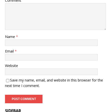
Comment
Name
*
Email
*
Website
Save my name, email, and website in this browser for the
next time I comment.
SIDEBAR