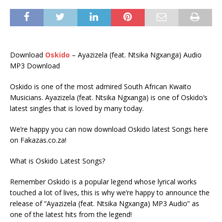
Download
Oskido
– Ayazizela (feat. Ntsika Ngxanga) Audio
MP3 Download
Oskido is one of the most admired South African Kwaito
Musicians. Ayazizela (feat. Ntsika Ngxanga) is one of Oskido’s
latest singles that is loved by many today.
We’re happy you can now download Oskido latest Songs here
on Fakazas.co.za!
What is Oskido Latest Songs?
Remember Oskido is a popular legend whose lyrical works
touched a lot of lives, this is why we’re happy to announce the
release of “Ayazizela (feat. Ntsika Ngxanga) MP3 Audio” as
one of the latest hits from the legend!