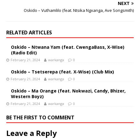
NEXT
Oskido – Vuthamlilo (feat. Ntsika Ngxanga, Ave Songsmith)
RELATED ARTICLES
Oskido – Ntwana Yam (feat. CwengaBass, X-Wise)
(Radio Edit)
February 21, 2024
warkanga
0
Oskido – Tsetserepa (feat. X-Wise) (Club Mix)
February 21, 2024
warkanga
0
Oskido – Ma Orange (feat. Nokwazi, Candy, Bhizer,
Western Boyz)
February 21, 2024
warkanga
0
BE THE FIRST TO COMMENT
Leave a Reply