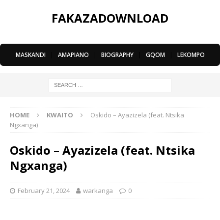
FAKAZADOWNLOAD
MASKANDI
|
AMAPIANO
|
BIOGRAPHY
|
GQOM
|
LEKOMPO
HOME
KWAITO
Oskido – Ayazizela (feat. Ntsika
Ngxanga)
Oskido – Ayazizela (feat. Ntsika
Ngxanga)
February 21, 2024
warkanga
0