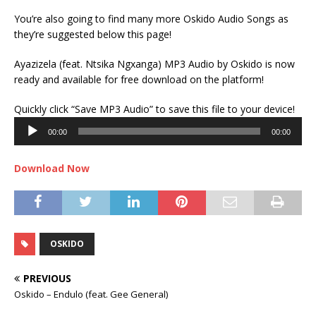
You’re also going to find many more Oskido Audio Songs as
they’re suggested below this page!
Ayazizela (feat. Ntsika Ngxanga) MP3 Audio by Oskido is now
ready and available for free download on the platform!
Audi
Quickly click “Save MP3 Audio” to save this file to your device!
Play
00:00
00:00
Download Now
OSKIDO
PREVIOUS
Oskido – Endulo (feat. Gee General)