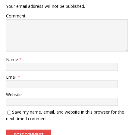
Your email address will not be published.
Comment
Name
*
Email
*
Website
Save my name, email, and website in this browser for the
next time I comment.