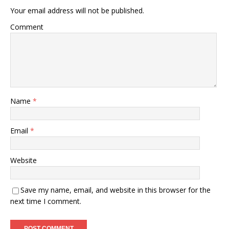
Your email address will not be published.
Comment
Name
*
Email
*
Website
Save my name, email, and website in this browser for the
next time I comment.