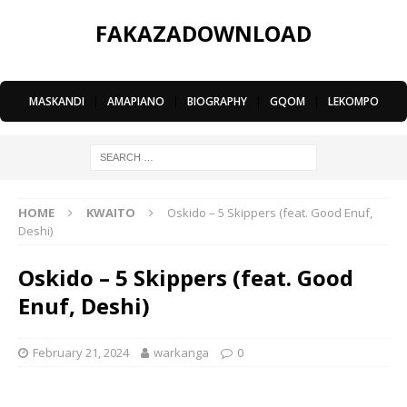
FAKAZADOWNLOAD
MASKANDI
|
AMAPIANO
|
BIOGRAPHY
|
GQOM
|
LEKOMPO
HOME
KWAITO
Oskido – 5 Skippers (feat. Good Enuf,
Deshi)
Oskido – 5 Skippers (feat. Good
Enuf, Deshi)
February 21, 2024
warkanga
0