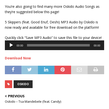
You’re also going to find many more Oskido Audio Songs as
they’re suggested below this page!
5 Skippers (feat. Good Enuf, Deshi) MP3 Audio by Oskido is
now ready and available for free download on the platform!
Audi
Quickly click “Save MP3 Audio” to save this file to your device!
Play
00:00
00:00
Download Now
OSKIDO
PREVIOUS
Oskido – Tsa Mandebele (feat. Candy)