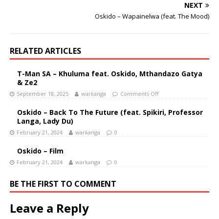
NEXT
Oskido – Wapainelwa (feat. The Mood)
RELATED ARTICLES
T-Man SA – Khuluma feat. Oskido, Mthandazo Gatya
& Ze2
September 18, 2025
warkanga
Comments Off
Oskido – Back To The Future (feat. Spikiri, Professor
Langa, Lady Du)
February 21, 2024
warkanga
0
Oskido – Film
February 21, 2024
warkanga
0
BE THE FIRST TO COMMENT
Leave a Reply