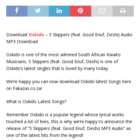
Download
Oskido
– 5 Skippers (feat. Good Enuf, Deshi) Audio
MP3 Download
Oskido is one of the most admired South African Kwaito
Musicians. 5 Skippers (feat. Good Enuf, Deshi) is one of
Oskido’s latest singles that is loved by many today.
We’re happy you can now download Oskido latest Songs here
on Fakazas.co.za!
What is Oskido Latest Songs?
Remember Oskido is a popular legend whose lyrical works
touched a lot of lives, this is why we’re happy to announce the
release of “5 Skippers (feat. Good Enuf, Deshi) MP3 Audio” as
one of the latest hits from the legend!