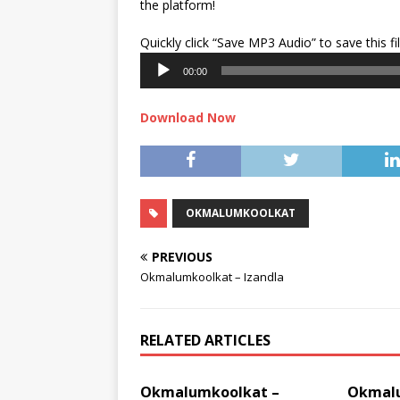
the platform!
Quickly click “Save MP3 Audio” to save this fi
00:00
Download Now
OKMALUMKOOLKAT
PREVIOUS
Okmalumkoolkat – Izandla
RELATED ARTICLES
Okmalumkoolkat –
Okmalu