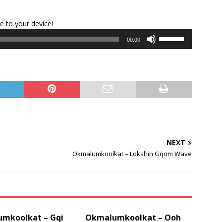
Audio
le to your device!
Player
Use
00:00
Up/Down
Arrow
keys
to
increase
or
decrease
volume.
NEXT
Okmalumkoolkat – Lokshin Gqom Wave
mkoolkat – Gqi
Okmalumkoolkat – Ooh