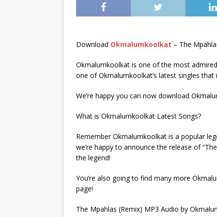
Download
Okmalumkoolkat
– The Mpahla
Okmalumkoolkat is one of the most admired 
one of Okmalumkoolkat’s latest singles that 
We’re happy you can now download Okmalumk
What is Okmalumkoolkat Latest Songs?
Remember Okmalumkoolkat is a popular legend
we’re happy to announce the release of “The
the legend!
You’re also going to find many more Okmalu
page!
The Mpahlas (Remix) MP3 Audio by Okmalumk