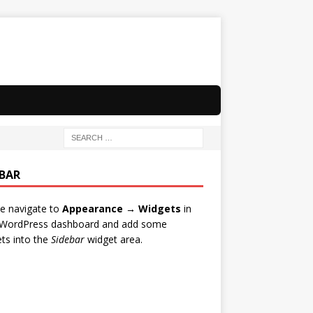
EBAR
e navigate to
Appearance → Widgets
in
 WordPress dashboard and add some
ts into the
Sidebar
widget area.