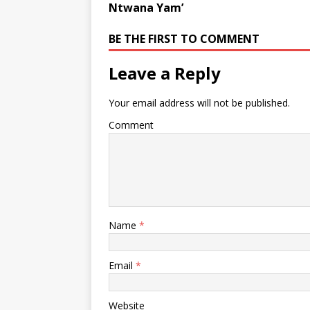
Ntwana Yam’
BE THE FIRST TO COMMENT
Leave a Reply
Your email address will not be published.
Comment
Name
*
Email
*
Website