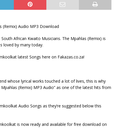
s (Remix) Audio MP3 Download
South African Kwaito Musicians. The Mpahlas (Remix) is
is loved by many today.
oolkat latest Songs here on Fakazas.co.za!
 whose lyrical works touched a lot of lives, this is why
 Mpahlas (Remix) MP3 Audio” as one of the latest hits from
mkoolkat Audio Songs as they’re suggested below this
oolkat is now ready and available for free download on