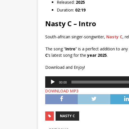
Released:
2025
Duration:
02:19
Nasty C – Intro
South-african singer-songwriter,
Nasty C
, r
The song “
Intro
” is a perfect addition to an
C
‘s latest song for the
year 2025
.
Download and Enjoy!
Audio
00:00
Player
DOWNLOAD MP3
NASTY C