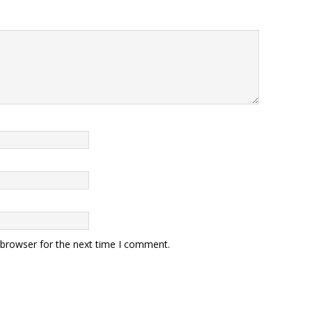
 browser for the next time I comment.