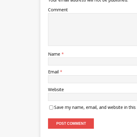
Comment
Name
*
Email
*
Website
Save my name, email, and website in this