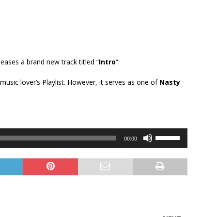
eleases a brand new track titled “
Intro
“.
y music lover’s Playlist. However, it serves as one of
Nasty
Use
00:00
Up/Down
Arrow
keys
to
increase
or
decrease