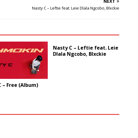
NEXT
volume.
Nasty C – Leftie feat. Leie Dlala Ngcobo, Blxckie
Nasty C – Leftie feat. Leie
Dlala Ngcobo, Blxckie
 – Free (Album)