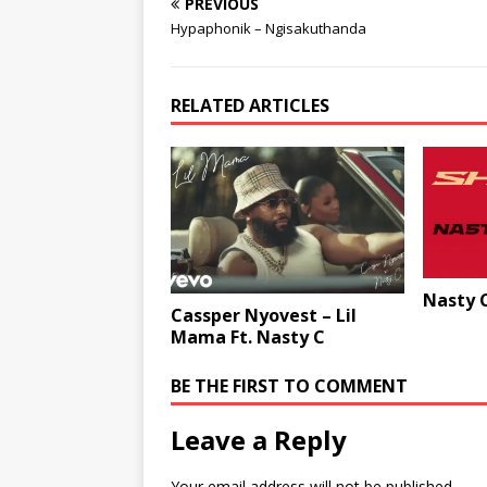
PREVIOUS
Hypaphonik – Ngisakuthanda
RELATED ARTICLES
Nasty C
Cassper Nyovest – Lil
Mama Ft. Nasty C
BE THE FIRST TO COMMENT
Leave a Reply
Your email address will not be published.