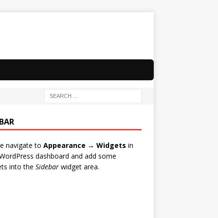
EBAR
e navigate to
Appearance → Widgets
in
 WordPress dashboard and add some
ts into the
Sidebar
widget area.