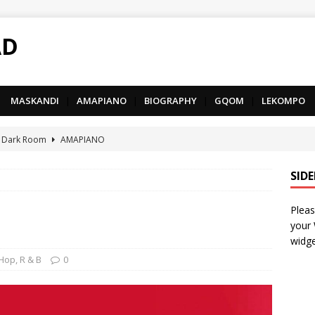
AD
MASKANDI
|
AMAPIANO
|
BIOGRAPHY
|
GQOM
|
LEKOMPO
 Dark Room
AMAPIANO
– Iphupho Ft. Tee Tee SA, Snyper Reloaded, Mphow69 & Mpho
SID
Pleas
– Umzololo Ft. LeeMcKrazy, Tee Tee SA & Snyper Reloaded
your
widge
– Mthandazo weMali Ft. Subzero Junior
DEEP HOUSE
 Hop
,
R & B
0
– uThando Ft. Leora, Springle, Hlonivic & Man-K
AMAPIANO
yy – Ncono Sishade Ft. DJ Tshegu & Quinton Deep
AMAPIANO