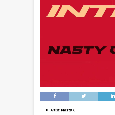
Artist:
Nasty C