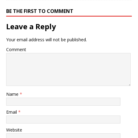
BE THE FIRST TO COMMENT
Leave a Reply
Your email address will not be published.
Comment
Name
*
Email
*
Website