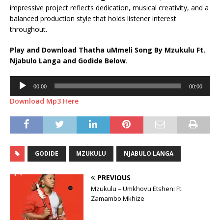
impressive project reflects dedication, musical creativity, and a
balanced production style that holds listener interest
throughout.
Play and Download Thatha uMmeli Song By Mzukulu Ft.
Njabulo Langa
and
Godide
Below
.
Audio
00:00
00:00
Player
Download Mp3 Here
GODIDE
MZUKULU
NJABULO LANGA
PREVIOUS
Mzukulu – Umkhovu Etsheni Ft.
Zamambo Mkhize