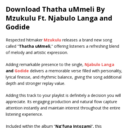
Download Thatha uMmeli By
Mzukulu Ft.
Njabulo Langa
and
Godide
Respected hitmaker
Mzukulu
releases a brand new song
called “
Thatha uMmeli
,” offering listeners a refreshing blend
of melody and artistic expression.
Adding remarkable presence to the single,
Njabulo Langa
and
Godide
delivers a memorable verse filled with personality,
lyrical finesse, and rhythmic balance, giving the song additional
depth and stronger replay value.
Adding this track to your playlist is definitely a decision you will
appreciate. Its engaging production and natural flow capture
attention instantly and maintain interest throughout the entire
listening experience.
Included within the album “
Ng’funa Intozami
“, this