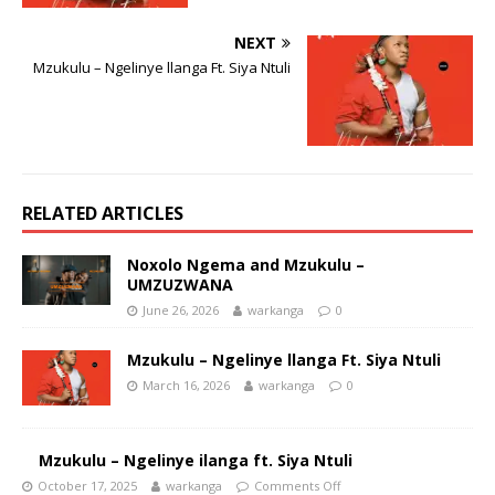
NEXT
Mzukulu – Ngelinye llanga Ft. Siya Ntuli
RELATED ARTICLES
Noxolo Ngema and Mzukulu –
UMZUZWANA
June 26, 2026
warkanga
0
Mzukulu – Ngelinye llanga Ft. Siya Ntuli
March 16, 2026
warkanga
0
Mzukulu – Ngelinye ilanga ft. Siya Ntuli
October 17, 2025
warkanga
Comments Off