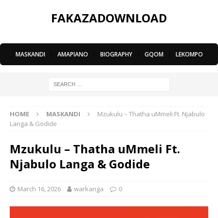
FAKAZADOWNLOAD
MASKANDI
|
AMAPIANO
|
BIOGRAPHY
|
GQOM
|
LEKOMPO
HOME
MASKANDI
Mzukulu – Thatha uMmeli Ft. Njabulo
Langa & Godide
Mzukulu – Thatha uMmeli Ft.
Njabulo Langa & Godide
March 16, 2026
warkanga
0