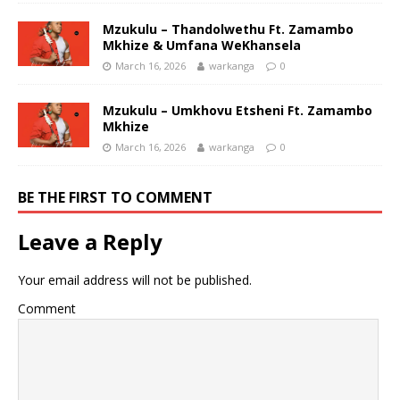
Mzukulu – Thandolwethu Ft. Zamambo
Mkhize & Umfana WeKhansela
March 16, 2026
warkanga
0
Mzukulu – Umkhovu Etsheni Ft. Zamambo
Mkhize
March 16, 2026
warkanga
0
BE THE FIRST TO COMMENT
Leave a Reply
Your email address will not be published.
Comment