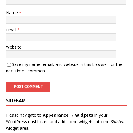
Name
*
Email
*
Website
Save my name, email, and website in this browser for the
next time I comment.
SIDEBAR
Please navigate to
Appearance → Widgets
in your
WordPress dashboard and add some widgets into the
Sidebar
widget area.