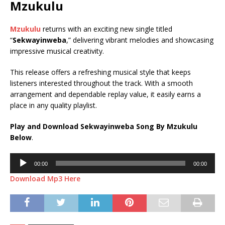
Mzukulu
Mzukulu
returns with an exciting new single titled
“
Sekwayinweba
,” delivering vibrant melodies and showcasing
impressive musical creativity.
This release offers a refreshing musical style that keeps
listeners interested throughout the track. With a smooth
arrangement and dependable replay value, it easily earns a
place in any quality playlist.
Play and Download Sekwayinweba Song By Mzukulu
Below
.
Audio
00:00
00:00
Player
Download Mp3 Here