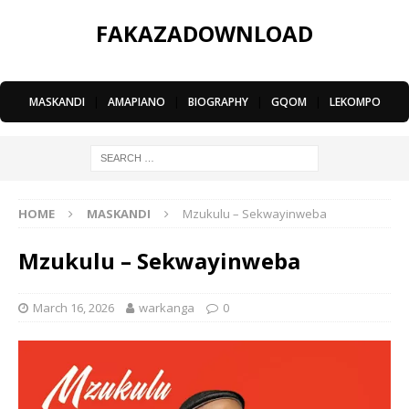
FAKAZADOWNLOAD
MASKANDI
|
AMAPIANO
|
BIOGRAPHY
|
GQOM
|
LEKOMPO
HOME
MASKANDI
Mzukulu – Sekwayinweba
Mzukulu – Sekwayinweba
March 16, 2026
warkanga
0