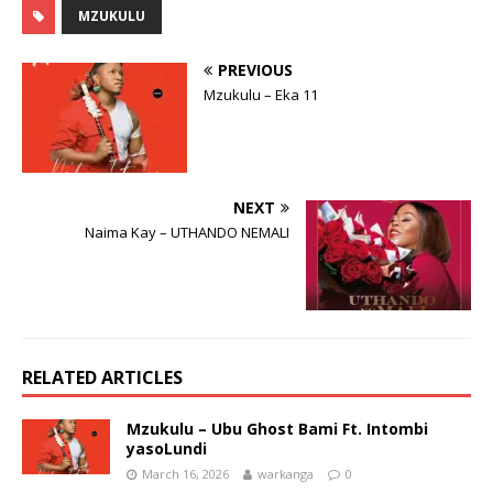
MZUKULU
PREVIOUS
Mzukulu – Eka 11
NEXT
Naima Kay – UTHANDO NEMALI
RELATED ARTICLES
Mzukulu – Ubu Ghost Bami Ft. Intombi
yasoLundi
March 16, 2026
warkanga
0