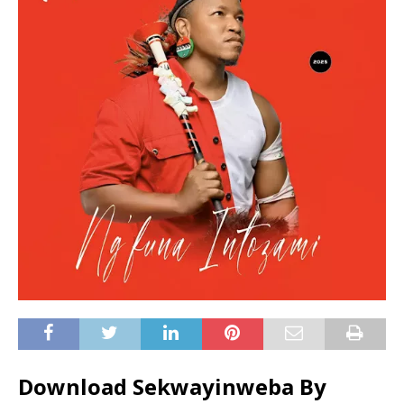
Download Sekwayinweba By