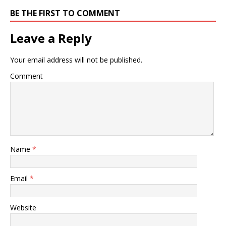
BE THE FIRST TO COMMENT
Leave a Reply
Your email address will not be published.
Comment
Name
*
Email
*
Website