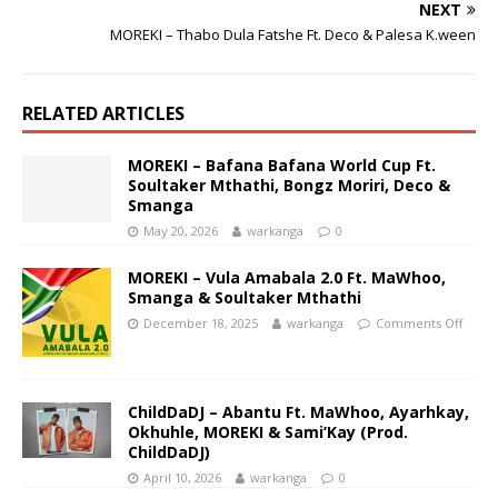
NEXT
MOREKI – Thabo Dula Fatshe Ft. Deco & Palesa K.ween
RELATED ARTICLES
MOREKI – Bafana Bafana World Cup Ft.
Soultaker Mthathi, Bongz Moriri, Deco &
Smanga
May 20, 2026
warkanga
0
MOREKI – Vula Amabala 2.0 Ft. MaWhoo,
Smanga & Soultaker Mthathi
December 18, 2025
warkanga
Comments Off
ChildDaDJ – Abantu Ft. MaWhoo, Ayarhkay,
Okhuhle, MOREKI & Sami’Kay (Prod.
ChildDaDJ)
April 10, 2026
warkanga
0