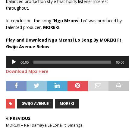
balanced production style that holds listener interest
throughout.
In conclusion, the song “
Ngu Mzansi Lo
” was produced by
talented producer,
MOREKI
.
Play and Download Ngu Mzansi Lo Song By MOREKI Ft.
Gwijo Avenue
Below
.
Audio
00:00
00:00
Player
Download Mp3 Here
GWIJO AVENUE
MOREKI
PREVIOUS
MOREKI – Re Tsamaya Le Lona Ft. Smanga