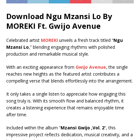
Download Ngu Mzansi Lo By
MOREKI Ft.
Gwijo Avenue
Celebrated artist
MOREKI
unveils a fresh track titled “
Ngu
Mzansi Lo
,” blending engaging rhythms with polished
production and remarkable musical style.
With an exciting appearance from
Gwijo Avenue
, the single
reaches new heights as the featured artist contributes a
compelling verse that blends effortlessly into the arrangement.
It only takes a single listen to appreciate how engaging this
song truly is. With its smooth flow and balanced rhythm, it
creates a listening experience that remains enjoyable time
after time.
Included within the album “
Mzansi Gwijo ,Vol. 2
“, this
impressive project reflects dedication, musical creativity, and a