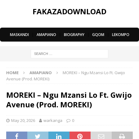
FAKAZADOWNLOAD
MASKANDI
|
AMAPIANO
|
BIOGRAPHY
|
GQOM
|
LEKOMPO
HOME
AMAPIANO
MOREKI – Ngu Mzansi Lo Ft. Gwijo
Avenue (Prod. MOREKI)
MOREKI – Ngu Mzansi Lo Ft. Gwijo
Avenue (Prod. MOREKI)
May 20, 2026
warkanga
0