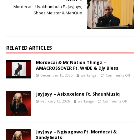
Mordecai – Uyakhumbula Ft. JayJayy,
Shoes Meister & ManQue
RELATED ARTICLES
Mordecai & Mr Nation Thingz –
AMACROSSOVER Ft. W4DE & Djy Bless
December 15, 2025
warkanga
Comments Off
JayJayy – Asixoxelane Ft. ShaunMusiq
February 13, 2026
warkanga
Comments Off
JayJayy – Ngiyagowa Ft. Mordecai &
Sandy6eats