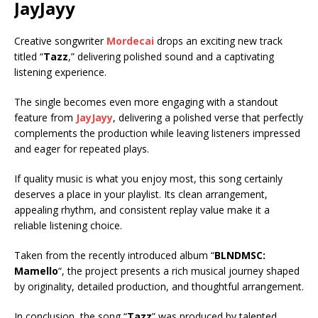
JayJayy
Creative songwriter
Mordecai
drops an exciting new track
titled “
Tazz
,” delivering polished sound and a captivating
listening experience.
The single becomes even more engaging with a standout
feature from
JayJayy
, delivering a polished verse that perfectly
complements the production while leaving listeners impressed
and eager for repeated plays.
If quality music is what you enjoy most, this song certainly
deserves a place in your playlist. Its clean arrangement,
appealing rhythm, and consistent replay value make it a
reliable listening choice.
Taken from the recently introduced album “
BLNDMSC:
Mamello
“, the project presents a rich musical journey shaped
by originality, detailed production, and thoughtful arrangement.
In conclusion, the song “
Tazz
” was produced by talented