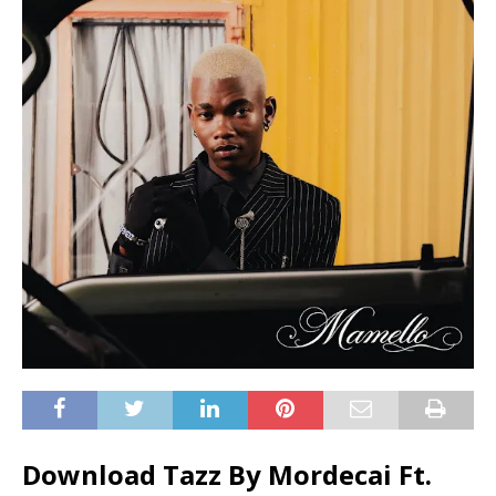
Download Tazz By Mordecai Ft.