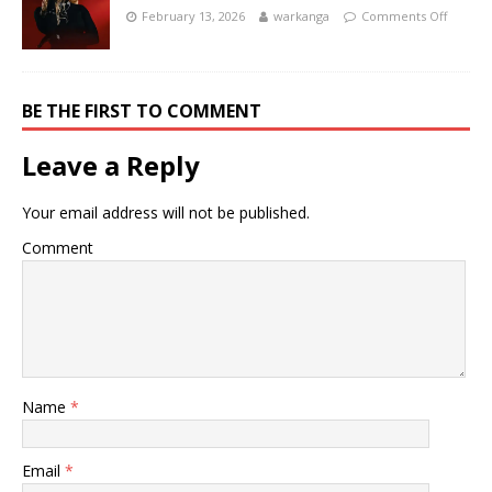
February 13, 2026
warkanga
Comments Off
BE THE FIRST TO COMMENT
Leave a Reply
Your email address will not be published.
Comment
Name
*
Email
*