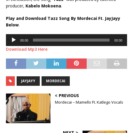
producer,
Kabelo Mokoena
.
Play and Download Tazz Song By Mordecai Ft.
JayJayy
Below
.
Audio
00:00
00:00
Player
Download Mp3 Here
JAYJAYY
MORDECAI
PREVIOUS
Mordecai – Mamello Ft. Katlego Vocals
NEXT