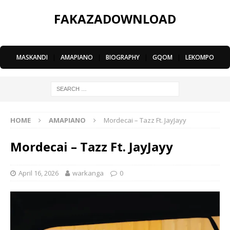
FAKAZADOWNLOAD
MASKANDI
|
AMAPIANO
|
BIOGRAPHY
|
GQOM
|
LEKOMPO
HOME
AMAPIANO
Mordecai – Tazz Ft. JayJayy
Mordecai – Tazz Ft. JayJayy
April 16, 2026
warkanga
0