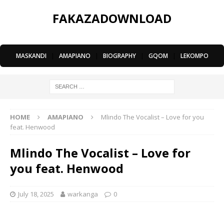
FAKAZADOWNLOAD
MASKANDI
|
AMAPIANO
|
BIOGRAPHY
|
GQOM
|
LEKOMPO
HOME
AMAPIANO
Mlindo The Vocalist – Love for you
feat. Henwood
Mlindo The Vocalist – Love for
you feat. Henwood
July 18, 2025
warkanga
0