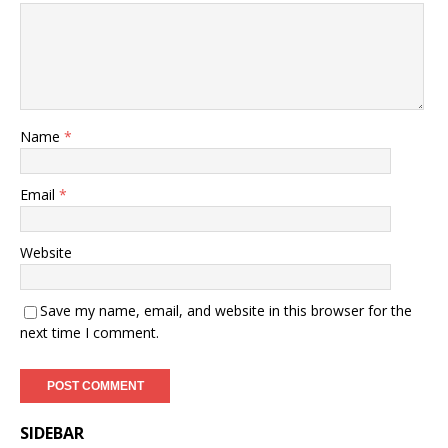
Name
*
Email
*
Website
Save my name, email, and website in this browser for the
next time I comment.
SIDEBAR