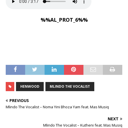
%%AL_PROT_6%%
HENWOOD
MLINDO THE VOCALIST
PREVIOUS
Mlindo The Vocalist – Noma Yini Bhoza Yam feat. Mas Musiq
NEXT
Mlindo The Vocalist – Kutheni feat. Mas Musiq