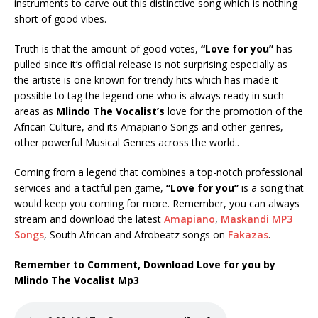
instruments to carve out this distinctive song which is nothing
short of good vibes.
Truth is that the amount of good votes,
“Love for you”
has
pulled since it’s official release is not surprising especially as
the artiste is one known for trendy hits which has made it
possible to tag the legend one who is always ready in such
areas as
Mlindo The Vocalist’s
love for the promotion of the
African Culture, and its Amapiano Songs and other genres,
other powerful Musical Genres across the world..
Coming from a legend that combines a top-notch professional
services and a tactful pen game,
“Love for you”
is a song that
would keep you coming for more. Remember, you can always
stream and download the latest
Amapiano
,
Maskandi MP3
Songs
, South African and Afrobeatz songs on
Fakazas
.
Remember to Comment, Download Love for you by
Mlindo The Vocalist Mp3