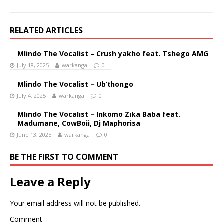
RELATED ARTICLES
Mlindo The Vocalist – Crush yakho feat. Tshego AMG
July 18, 2025
warkanga
0
Mlindo The Vocalist – Ub’thongo
July 4, 2025
warkanga
0
Mlindo The Vocalist – Inkomo Zika Baba feat.
Madumane, CowBoii, Dj Maphorisa
June 13, 2025
warkanga
0
BE THE FIRST TO COMMENT
Leave a Reply
Your email address will not be published.
Comment