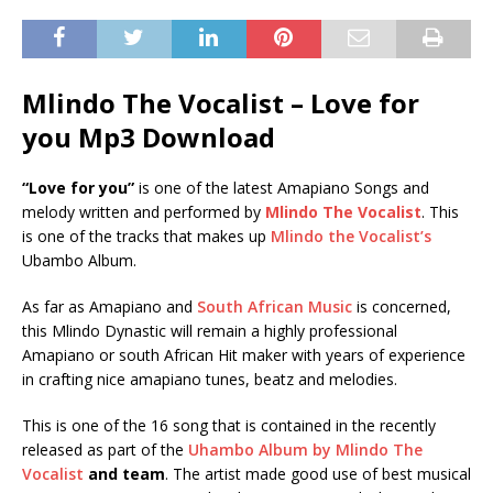
Mlindo The Vocalist – Love for
you Mp3 Download
“Love for you”
is one of the latest Amapiano Songs and
melody written and performed by
Mlindo The Vocalist
. This
is one of the tracks that makes up
Mlindo the Vocalist’s
Ubambo Album.
As far as Amapiano and
South African Music
is concerned,
this Mlindo Dynastic will remain a highly professional
Amapiano or south African Hit maker with years of experience
in crafting nice amapiano tunes, beatz and melodies.
This is one of the 16 song that is contained in the recently
released as part of the
Uhambo Album by Mlindo The
Vocalist
and team
. The artist made good use of best musical