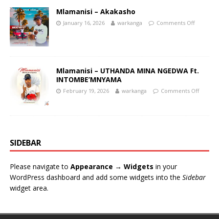
Mlamanisi – Akakasho
January 16, 2026
warkanga
Comments Off
Mlamanisi – UTHANDA MINA NGEDWA Ft.
INTOMBE’MNYAMA
February 19, 2026
warkanga
Comments Off
SIDEBAR
Please navigate to
Appearance → Widgets
in your
WordPress dashboard and add some widgets into the
Sidebar
widget area.