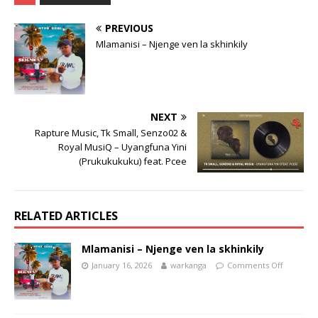
PREVIOUS
Mlamanisi – Njenge ven la skhinkily
NEXT
Rapture Music, Tk Small, Senzo02 &
Royal MusiQ – Uyangfuna Yini
(Prukukukuku)​ feat. Pcee
RELATED ARTICLES
Mlamanisi – Njenge ven la skhinkily
January 16, 2026
warkanga
Comments Off