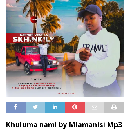
Khuluma nami by Mlamanisi Mp3