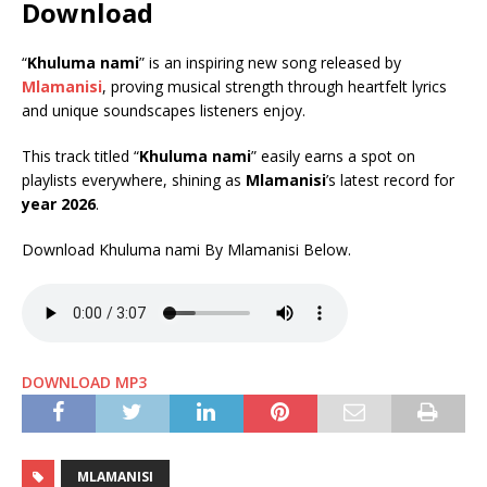
Download
“
Khuluma nami
” is an inspiring new song released by
Mlamanisi
, proving musical strength through heartfelt lyrics
and unique soundscapes listeners enjoy.
This track titled “
Khuluma nami
” easily earns a spot on
playlists everywhere, shining as
Mlamanisi
’s latest record for
year 2026
.
Download Khuluma nami By Mlamanisi Below.
DOWNLOAD MP3
MLAMANISI