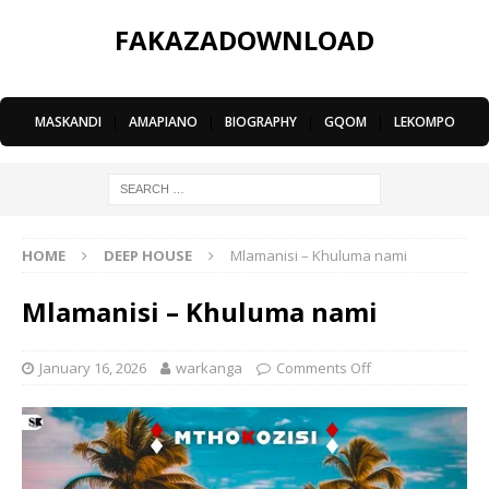
FAKAZADOWNLOAD
MASKANDI
|
AMAPIANO
|
BIOGRAPHY
|
GQOM
|
LEKOMPO
HOME
DEEP HOUSE
Mlamanisi – Khuluma nami
Mlamanisi – Khuluma nami
January 16, 2026
warkanga
Comments Off