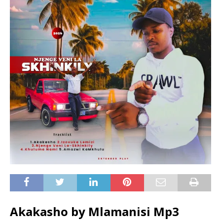
Akakasho by Mlamanisi Mp3