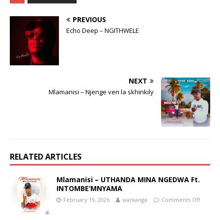
PREVIOUS
Echo Deep – NGITHWELE
NEXT
Mlamanisi – Njenge ven la skhinkily
RELATED ARTICLES
Mlamanisi – UTHANDA MINA NGEDWA Ft.
INTOMBE’MNYAMA
February 19, 2026
warkanga
Comments Off