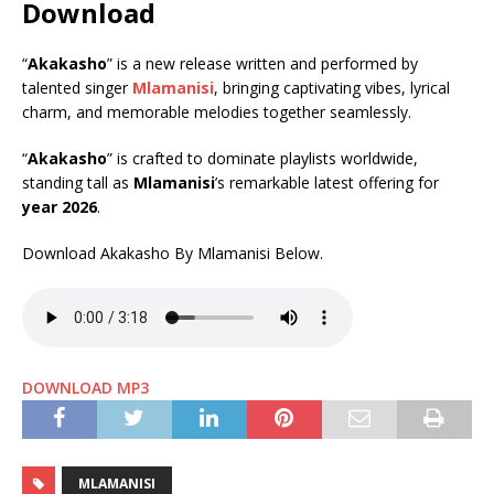
Download
“
Akakasho
” is a new release written and performed by
talented singer
Mlamanisi
, bringing captivating vibes, lyrical
charm, and memorable melodies together seamlessly.
“
Akakasho
” is crafted to dominate playlists worldwide,
standing tall as
Mlamanisi
’s remarkable latest offering for
year 2026
.
Download Akakasho By Mlamanisi Below.
DOWNLOAD MP3
MLAMANISI