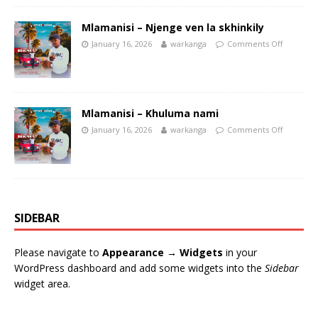
Mlamanisi – Njenge ven la skhinkily
January 16, 2026
warkanga
Comments Off
Mlamanisi – Khuluma nami
January 16, 2026
warkanga
Comments Off
SIDEBAR
Please navigate to
Appearance → Widgets
in your
WordPress dashboard and add some widgets into the
Sidebar
widget area.