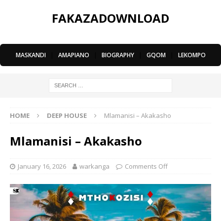
FAKAZADOWNLOAD
MASKANDI
|
AMAPIANO
|
BIOGRAPHY
|
GQOM
|
LEKOMPO
HOME
DEEP HOUSE
Mlamanisi – Akakasho
Mlamanisi – Akakasho
January 16, 2026
warkanga
Comments Off