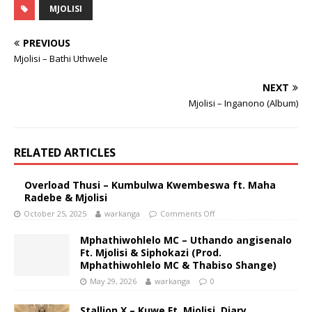
MJOLISI
PREVIOUS
Mjolisi – Bathi Uthwele
NEXT
Mjolisi – Inganono (Album)
RELATED ARTICLES
Overload Thusi – Kumbulwa Kwembeswa ft. Maha
Radebe & Mjolisi
October 25, 2025
warkanga
Comments Off
Mphathiwohlelo MC – Uthando angisenalo
Ft. Mjolisi & Siphokazi (Prod.
Mphathiwohlelo MC & Thabiso Shange)
May 29, 2026
warkanga
0
Stallion X – Kuwe Ft. Mjolisi, Diary,