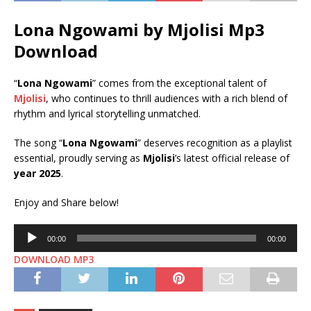
Lona Ngowami by Mjolisi Mp3
Download
“
Lona Ngowami
” comes from the exceptional talent of
Mjolisi
, who continues to thrill audiences with a rich blend of
rhythm and lyrical storytelling unmatched.
The song “
Lona Ngowami
” deserves recognition as a playlist
essential, proudly serving as
Mjolisi
’s latest official release of
year 2025
.
Enjoy and Share below!
Audio
00:00
00:00
Player
DOWNLOAD MP3