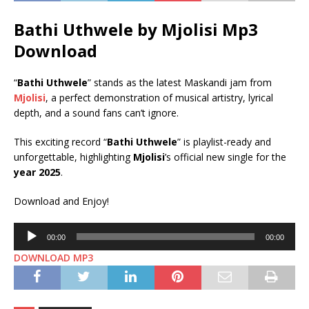
Bathi Uthwele by Mjolisi Mp3
Download
“
Bathi Uthwele
” stands as the latest Maskandi jam from
Mjolisi
, a perfect demonstration of musical artistry, lyrical
depth, and a sound fans can’t ignore.
This exciting record “
Bathi Uthwele
” is playlist-ready and
unforgettable, highlighting
Mjolisi
’s official new single for the
year 2025
.
Download and Enjoy!
Audio
00:00
00:00
Player
DOWNLOAD MP3