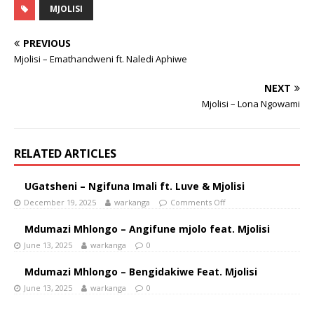
MJOLISI
PREVIOUS
Mjolisi – Emathandweni ft. Naledi Aphiwe
NEXT
Mjolisi – Lona Ngowami
RELATED ARTICLES
UGatsheni – Ngifuna Imali ft. Luve & Mjolisi
December 19, 2025
warkanga
Comments Off
Mdumazi Mhlongo – Angifune mjolo feat. Mjolisi
June 13, 2025
warkanga
0
Mdumazi Mhlongo – Bengidakiwe Feat. Mjolisi
June 13, 2025
warkanga
0