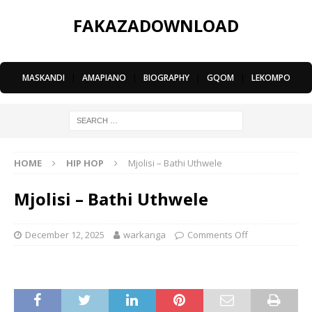
FAKAZADOWNLOAD
MASKANDI
|
AMAPIANO
|
BIOGRAPHY
|
GQOM
|
LEKOMPO
HOME
HIP HOP
Mjolisi – Bathi Uthwele
Mjolisi – Bathi Uthwele
December 12, 2025
warkanga
Comments Off