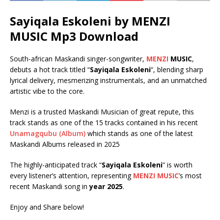
Sayiqala Eskoleni by MENZI
MUSIC Mp3 Download
South-african Maskandi singer-songwriter,
MENZI
MUSIC
,
debuts a hot track titled “
Sayiqala Eskoleni
“, blending sharp
lyrical delivery, mesmerizing instrumentals, and an unmatched
artistic vibe to the core.
Menzi is a trusted Maskandi Musician of great repute, this
track stands as one of the 15 tracks contained in his recent
Unamagqubu (Album)
which stands as one of the latest
Maskandi Albums released in 2025
The highly-anticipated track “
Sayiqala Eskoleni
” is worth
every listener’s attention, representing
MENZI MUSIC
’s most
recent Maskandi song in
year 2025
.
Enjoy and Share below!