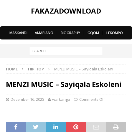
FAKAZADOWNLOAD
MASKANDI
|
AMAPIANO
|
BIOGRAPHY
|
GQOM
|
LEKOMPO
HOME
HIP HOP
MENZI MUSIC – Sayiqala Eskoleni
MENZI MUSIC – Sayiqala Eskoleni
December 16, 2025
warkanga
Comments Off