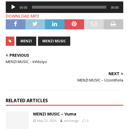
Audio
00:00
00:00
Player
DOWNLOAD MP3
MENZI
MENZI MUSIC
PREVIOUS
MENZI MUSIC – Inhliziyo
NEXT
MENZI MUSIC – Uzomthola
RELATED ARTICLES
MENZI MUSIC – Vuma
May 22, 2026
warkanga
0