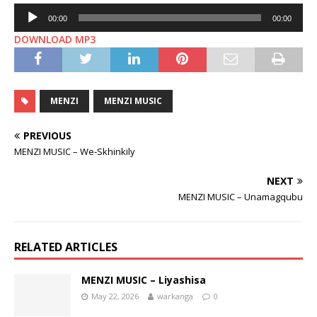
Audio
00:00
00:00
Player
DOWNLOAD MP3
MENZI
MENZI MUSIC
PREVIOUS
MENZI MUSIC – We-Skhinkily
NEXT
MENZI MUSIC – Unamagqubu
RELATED ARTICLES
MENZI MUSIC – Liyashisa
May 22, 2026
warkanga
0