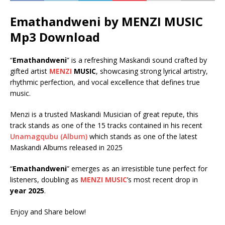
Emathandweni by MENZI MUSIC
Mp3 Download
“
Emathandweni
” is a refreshing Maskandi sound crafted by
gifted artist
MENZI
MUSIC
, showcasing strong lyrical artistry,
rhythmic perfection, and vocal excellence that defines true
music.
Menzi is a trusted Maskandi Musician of great repute, this
track stands as one of the 15 tracks contained in his recent
Unamagqubu (Album)
which stands as one of the latest
Maskandi Albums released in 2025
“
Emathandweni
” emerges as an irresistible tune perfect for
listeners, doubling as
MENZI MUSIC
’s most recent drop in
year 2025
.
Enjoy and Share below!