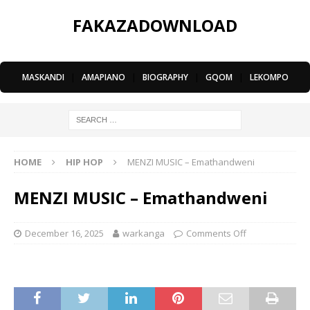
FAKAZADOWNLOAD
MASKANDI
|
AMAPIANO
|
BIOGRAPHY
|
GQOM
|
LEKOMPO
HOME
HIP HOP
MENZI MUSIC – Emathandweni
MENZI MUSIC – Emathandweni
December 16, 2025
warkanga
Comments Off