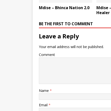
Mdise – Bhinca Nation 2.0
Mdise –
Healer
BE THE FIRST TO COMMENT
Leave a Reply
Your email address will not be published.
Comment
Name
*
Email
*