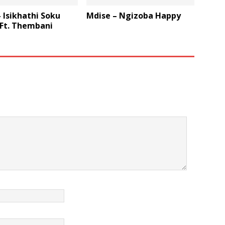
 Isikhathi Soku
Mdise – Ngizoba Happy
 Ft. Thembani