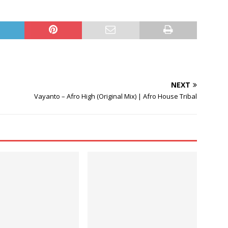
Arrow
keys
to
increase
or
decrease
volume.
NEXT
Vayanto – Afro High (Original Mix) | Afro House Tribal