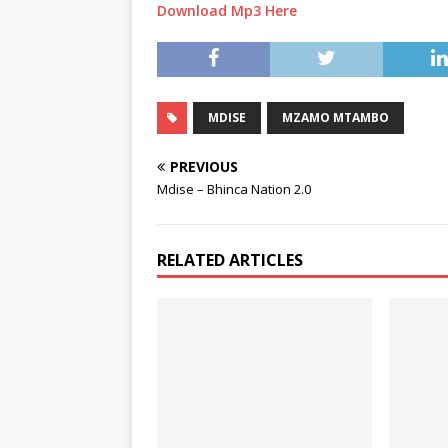
Download Mp3 Here
MDISE
MZAMO MTAMBO
PREVIOUS
Mdise – Bhinca Nation 2.0
RELATED ARTICLES