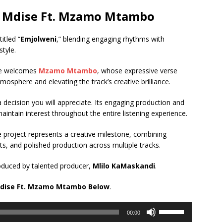
Mdise Ft.
Mzamo Mtambo
itled “
Emjolweni
,” blending engaging rhythms with
tyle.
gle welcomes
Mzamo Mtambo
, whose expressive verse
tmosphere and elevating the track’s creative brilliance.
y a decision you will appreciate. Its engaging production and
aintain interest throughout the entire listening experience.
he project represents a creative milestone, combining
, and polished production across multiple tracks.
oduced by talented producer,
Mlilo KaMaskandi
.
dise Ft.
Mzamo Mtambo
Below
.
Use
00:00
Up/Down