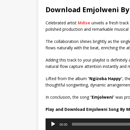
Download Emjolweni By 
Celebrated artist
Mdise
unveils a fresh track t
polished production and remarkable musical s
The collaboration shines brightly as the sin
flows naturally with the beat, enriching the a
Adding this track to your playlist is definitel
natural flow capture attention instantly and m
Lifted from the album “
Ngizoba Happy
“, t
thoughtful songwriting, dynamic arrangements
In conclusion, the song “
Emjolweni
” was pr
Play and Download Emjolweni Song By M
Audio
00:00
Player