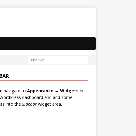
EBAR
e navigate to
Appearance → Widgets
in
 WordPress dashboard and add some
ts into the
Sidebar
widget area.