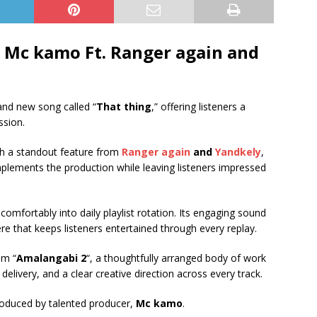
 Mc kamo Ft.
Ranger again
and
and new song called “
That thing
,” offering listeners a
ssion.
h a standout feature from
Ranger again
and
Yandkely
,
omplements the production while leaving listeners impressed
 comfortably into daily playlist rotation. Its engaging sound
re that keeps listeners entertained through every replay.
um “
Amalangabi 2
“, a thoughtfully arranged body of work
delivery, and a clear creative direction across every track.
roduced by talented producer,
Mc kamo
.