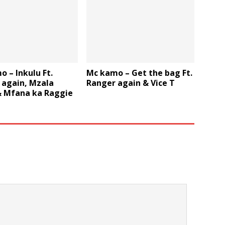
 – Inkulu Ft.
Mc kamo – Get the bag Ft.
 again, Mzala
Ranger again & Vice T
& Mfana ka Raggie