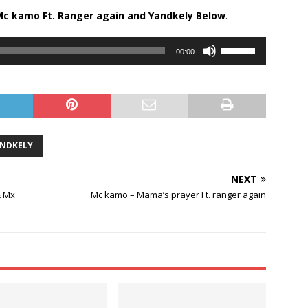
Mc kamo Ft.
Ranger again
and
Yandkely
Below
.
Use
00:00
Up/Down
Arrow
keys
to
increase
or
NDKELY
decrease
volume.
NEXT
& Mx
Mc kamo – Mama’s prayer Ft. ranger again