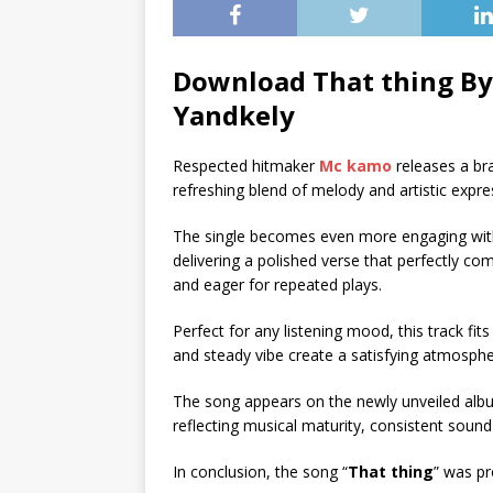
Download That thing By
Yandkely
Respected hitmaker
Mc kamo
releases a br
refreshing blend of melody and artistic expre
The single becomes even more engaging wit
delivering a polished verse that perfectly c
and eager for repeated plays.
Perfect for any listening mood, this track fits
and steady vibe create a satisfying atmosphe
The song appears on the newly unveiled alb
reflecting musical maturity, consistent sound 
In conclusion, the song “
That thing
” was p