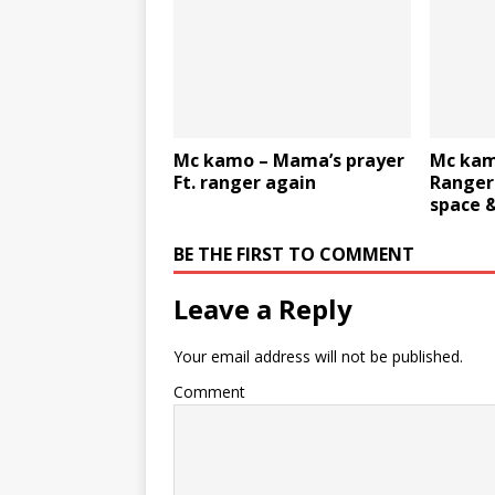
Mc kamo – Mama’s prayer
Mc kamo
Ft. ranger again
Ranger
space 
BE THE FIRST TO COMMENT
Leave a Reply
Your email address will not be published.
Comment