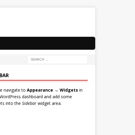
EBAR
e navigate to
Appearance → Widgets
in
 WordPress dashboard and add some
ts into the
Sidebar
widget area.