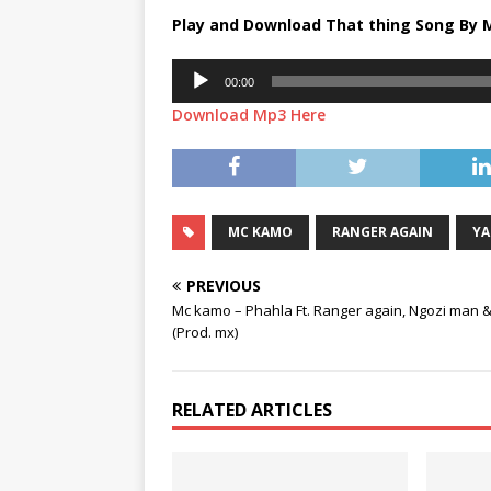
Play and Download That thing Song By 
Audio
00:00
Player
Download Mp3 Here
MC KAMO
RANGER AGAIN
YA
PREVIOUS
Mc kamo – Phahla Ft. Ranger again, Ngozi man 
(Prod. mx)
RELATED ARTICLES