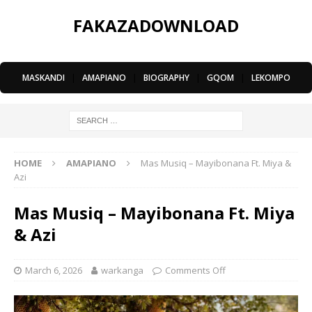
FAKAZADOWNLOAD
MASKANDI
|
AMAPIANO
|
BIOGRAPHY
|
GQOM
|
LEKOMPO
HOME
AMAPIANO
Mas Musiq – Mayibonana Ft. Miya &
Azi
Mas Musiq – Mayibonana Ft. Miya
& Azi
March 6, 2026
warkanga
Comments Off