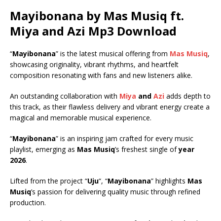
Mayibonana by Mas Musiq ft.
Miya
and
Azi
Mp3 Download
“
Mayibonana
” is the latest musical offering from
Mas Musiq
,
showcasing originality, vibrant rhythms, and heartfelt
composition resonating with fans and new listeners alike.
An outstanding collaboration with
Miya
and
Azi
adds depth to
this track, as their flawless delivery and vibrant energy create a
magical and memorable musical experience.
“
Mayibonana
” is an inspiring jam crafted for every music
playlist, emerging as
Mas Musiq
’s freshest single of
year
2026
.
Lifted from the project “
Uju
“, “
Mayibonana
” highlights
Mas
Musiq
’s passion for delivering quality music through refined
production.