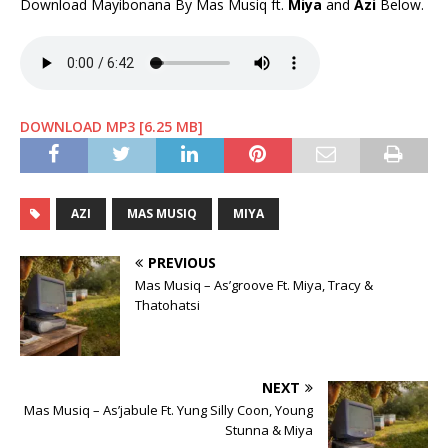
Download Mayibonana By Mas Musiq ft.
Miya
and
Azi
Below.
DOWNLOAD MP3 [6.25 MB]
AZI
MAS MUSIQ
MIYA
PREVIOUS
Mas Musiq – As’groove Ft. Miya, Tracy &
Thatohatsi
NEXT
Mas Musiq – As’jabule Ft. Yung Silly Coon, Young
Stunna & Miya