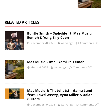
RELATED ARTICLES
Bontle Smith – Sipholile ft. Mas Musiq,
Eemoh & Yung Silly Coon
November 28, 2025
warkanga
Comments Off
Mas Musiq – Imali Yami Ft. Eemoh
March 6, 2026
warkanga
Comments Off
Mas Musiq & Thatohatsi – Gama Lami
feat. Lawd Weezy, Vyno Miller & Xolani
Guitars
December 19, 2025
warkanga
Comments Off