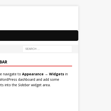
EBAR
e navigate to
Appearance → Widgets
in
 WordPress dashboard and add some
ts into the
Sidebar
widget area.