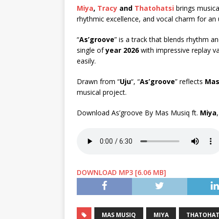
Miya
,
Tracy
and
Thatohatsi
brings musical
rhythmic excellence, and vocal charm for an 
“
As’groove
” is a track that blends rhythm a
single of
year 2026
with impressive replay va
easily.
Drawn from “
Uju
“, “
As’groove
” reflects
Mas
musical project.
Download As’groove By Mas Musiq ft.
Miya
DOWNLOAD MP3 [6.06 MB]
MAS MUSIQ
MIYA
THATOHAT