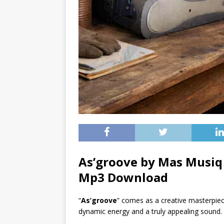
As’groove by Mas Musiq 
Mp3 Download
“
As’groove
” comes as a creative masterpie
dynamic energy and a truly appealing sound.