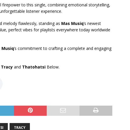
 firepower to this single, combining emotional storytelling,
unforgettable listener experience.
nd melody flawlessly, standing as
Mas Musiq
’s newest
lue, perfect vibes for playlists everywhere today worldwide
 Musiq
’s commitment to crafting a complete and engaging
,
Tracy
and
Thatohatsi
Below.
SI
TRACY