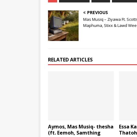
PREVIOUS
Mas Musiq – Ziyawa Ft. Scott
Maphuma, Stixx & Lawd Wee
RELATED ARTICLES
Aymos, Mas Musiq- thesha
Essa Ka
(ft. Eemoh, Samthing
Thatoh