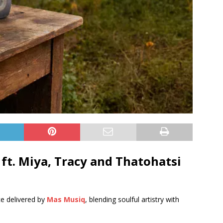
ft.
Miya
,
Tracy
and
Thatohatsi
ce delivered by
Mas Musiq
, blending soulful artistry with