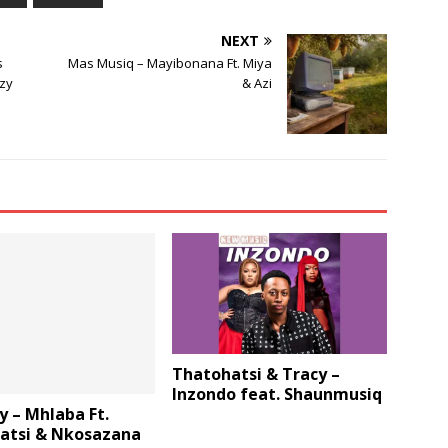
NEXT
s
Mas Musiq – Mayibonana Ft. Miya
zy
& Azi
Thatohatsi & Tracy –
Inzondo feat. Shaunmusiq
y – Mhlaba Ft.
atsi & Nkosazana