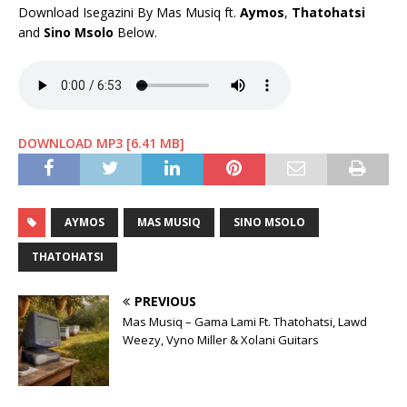
Download Isegazini By Mas Musiq ft.
Aymos
,
Thatohatsi
and
Sino Msolo
Below.
DOWNLOAD MP3 [6.41 MB]
AYMOS
MAS MUSIQ
SINO MSOLO
THATOHATSI
PREVIOUS
Mas Musiq – Gama Lami Ft. Thatohatsi, Lawd
Weezy, Vyno Miller & Xolani Guitars