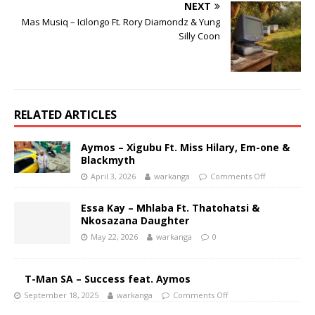
NEXT
Mas Musiq – Icilongo Ft. Rory Diamondz & Yung
Silly Coon
RELATED ARTICLES
Aymos – Xigubu Ft. Miss Hilary, Em-one &
Blackmyth
April 3, 2026
warkanga
Comments Off
Essa Kay – Mhlaba Ft. Thatohatsi &
Nkosazana Daughter
May 22, 2026
warkanga
0
T-Man SA – Success feat. Aymos
September 18, 2025
warkanga
Comments Off