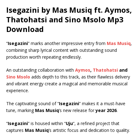
Isegazini by Mas Musiq ft.
Aymos
,
Thatohatsi
and
Sino Msolo
Mp3
Download
“
Isegazini
” marks another impressive entry from
Mas Musiq
,
combining sharp lyrical content with outstanding sound
production worth repeating endlessly.
An outstanding collaboration with
Aymos
,
Thatohatsi
and
Sino Msolo
adds depth to this track, as their flawless delivery
and vibrant energy create a magical and memorable musical
experience.
The captivating sound of “
Isegazini
” makes it a must-have
tune, marking
Mas Musiq
’s new release for
year 2026
.
“
Isegazini
” is housed within “
Uju
“, a refined project that
captures
Mas Musiq
’s artistic focus and dedication to quality.