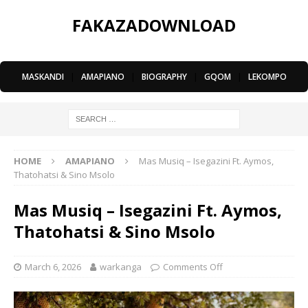
FAKAZADOWNLOAD
MASKANDI
|
AMAPIANO
|
BIOGRAPHY
|
GQOM
|
LEKOMPO
HOME
AMAPIANO
Mas Musiq – Isegazini Ft. Aymos,
Thatohatsi & Sino Msolo
Mas Musiq – Isegazini Ft. Aymos,
Thatohatsi & Sino Msolo
March 6, 2026
warkanga
Comments Off