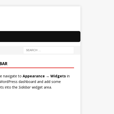
EBAR
e navigate to
Appearance → Widgets
in
 WordPress dashboard and add some
ts into the
Sidebar
widget area.