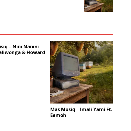
iq – Nini Nanini
Daliwonga & Howard
Mas Musiq – Imali Yami Ft.
Eemoh