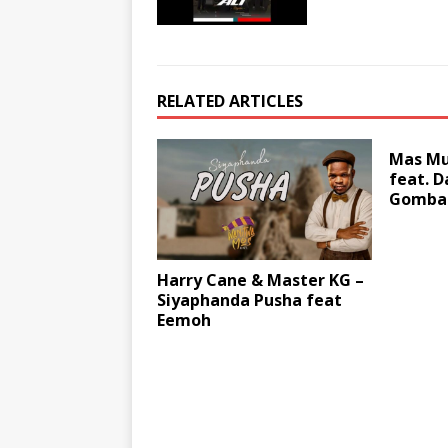
RELATED ARTICLES
Mas Mus
feat. 
Gomba
Harry Cane & Master KG –
Siyaphanda Pusha feat
Eemoh