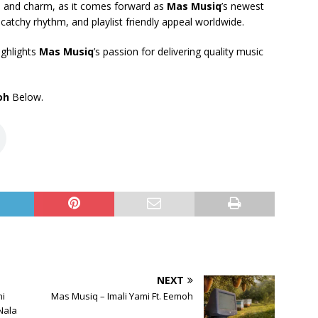
ibe and charm, as it comes forward as
Mas Musiq
’s newest
atchy rhythm, and playlist friendly appeal worldwide.
ighlights
Mas Musiq
’s passion for delivering quality music
oh
Below.
NEXT
i
Mas Musiq – Imali Yami Ft. Eemoh
Nala