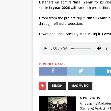
Listeners will admire “
Imali Yami
” for its v
single in
year 2026
with smooth production, c
Lifted from the project “
Uju
“, “
Imali Yami
” h
through refined production.
Download Imali Yami By Mas Musiq ft.
Eem
DOWNLOAD MP3
EEMOH
MAS MUSIQ
PREVIOUS
Amasap – eMadaden
(Remake) Feat. Limit 