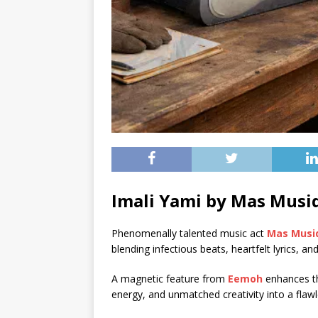
Imali Yami by Mas Musiq
Phenomenally talented music act
Mas Musi
blending infectious beats, heartfelt lyrics, an
A magnetic feature from
Eemoh
enhances thi
energy, and unmatched creativity into a flawl