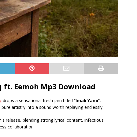
 ft.
Eemoh
Mp3 Download
q
drops a sensational fresh jam titled “
Imali Yami
“,
d pure artistry into a sound worth replaying endlessly.
s release, blending strong lyrical content, infectious
ess collaboration.