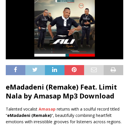
eMadadeni (Remake) Feat. Limit
Nala by Amasap Mp3 Download
Talented vocalist
Amasap
returns with a soulful record titled
“
eMadadeni (Remake)
“, beautifully combining heartfelt
emotions with irresistible grooves for listeners across regions.