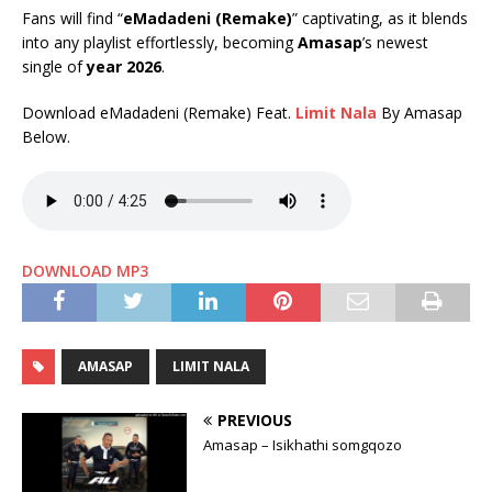
Fans will find “
eMadadeni (Remake)
” captivating, as it blends
into any playlist effortlessly, becoming
Amasap
’s newest
single of
year 2026
.
Download eMadadeni (Remake) Feat.
Limit Nala
By Amasap
Below.
DOWNLOAD MP3
AMASAP
LIMIT NALA
PREVIOUS
Amasap – Isikhathi somgqozo