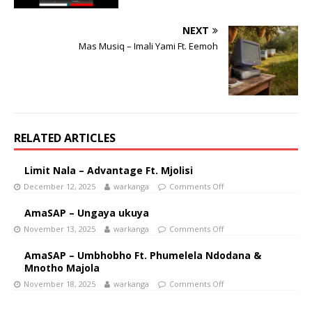
NEXT
Mas Musiq – Imali Yami Ft. Eemoh
RELATED ARTICLES
Limit Nala – Advantage Ft. Mjolisi
December 12, 2025
warkanga
Comments Off
AmaSAP – Ungaya ukuya
November 13, 2025
warkanga
Comments Off
AmaSAP – Umbhobho Ft. Phumelela Ndodana &
Mnotho Majola
November 18, 2025
warkanga
Comments Off