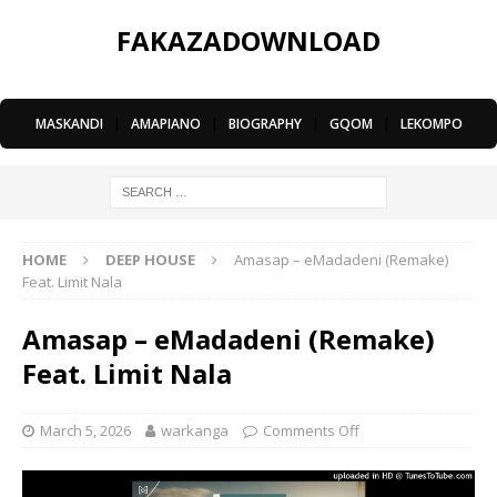
FAKAZADOWNLOAD
MASKANDI
|
AMAPIANO
|
BIOGRAPHY
|
GQOM
|
LEKOMPO
HOME
DEEP HOUSE
Amasap – eMadadeni (Remake)
Feat. Limit Nala
Amasap – eMadadeni (Remake)
Feat. Limit Nala
March 5, 2026
warkanga
Comments Off