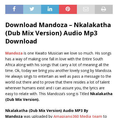
Download Mandoza – Nkalakatha
(Dub Mix Version) Audio Mp3
Download
Mandoza
is one Kwaito Musician we love so much. His songs
has a way of making one fall in love with the Entire South
Africa along with his songs that carry a lot of meaning all the
time. Ok, today we bring you another lovely song by Mandoza.
He always sings to entertain as well as pass a message to the
world out there and to prove that there resides a lot of talent
wherever humans exist and i can assure you, the lyrics are
easy to relate with. This Mandoza’s song is Titled
Nkalakatha
(Dub Mix Version).
Nkalakatha (Dub Mix Version) Audio MP3 By
Mandoza
was uploaded by
Amapiano360 Media team
to