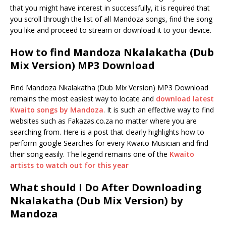
that you might have interest in successfully, it is required that
you scroll through the list of all Mandoza songs, find the song
you like and proceed to stream or download it to your device.
How to find Mandoza Nkalakatha (Dub
Mix Version) MP3 Download
Find Mandoza Nkalakatha (Dub Mix Version) MP3 Download
remains the most easiest way to locate and
download latest
Kwaito songs by Mandoza
. It is such an effective way to find
websites such as Fakazas.co.za no matter where you are
searching from. Here is a post that clearly highlights how to
perform google Searches for every Kwaito Musician and find
their song easily. The legend remains one of the
Kwaito
artists to watch out for this year
What should I Do After Downloading
Nkalakatha (Dub Mix Version) by
Mandoza