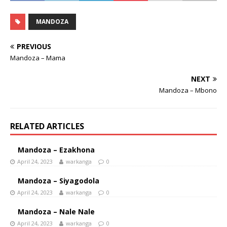
MANDOZA
PREVIOUS
Mandoza – Mama
NEXT
Mandoza – Mbono
RELATED ARTICLES
Mandoza – Ezakhona
April 24, 2023
warkanga
0
Mandoza – Siyagodola
April 24, 2023
warkanga
0
Mandoza – Nale Nale
April 24, 2023
warkanga
0