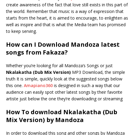
create awareness of the fact that love still exists in this part of
the world. Remember that music is a way of expression that
starts from the heart, it is aimed to encourage, to enlighten as
well as inspire and that is what the Media team has promised
to keep serving.
How can I Download Mandoza latest
songs from Fakaza?
Whether you’re looking for all Mandoza’s Songs or just
Nkalakatha (Dub Mix Version)
MP3 Download, the simple
truth It is simple, quickly look at the suggested songs below
this one.
Amapiano360
is designed in such a way that our
audience can easily spot other latest songs by their favorite
artiste just below the one they’re downloading or streaming
How To download Nkalakatha (Dub
Mix Version) by Mandoza
In order to download this song and other songs by Mandoza