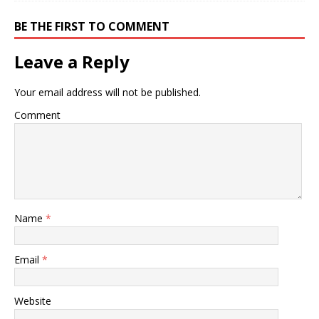
BE THE FIRST TO COMMENT
Leave a Reply
Your email address will not be published.
Comment
Name
*
Email
*
Website