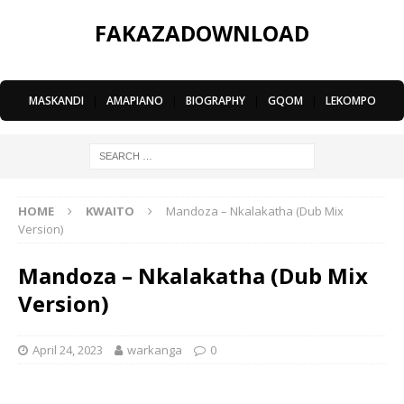
FAKAZADOWNLOAD
MASKANDI
|
AMAPIANO
|
BIOGRAPHY
|
GQOM
|
LEKOMPO
HOME
KWAITO
Mandoza – Nkalakatha (Dub Mix
Version)
Mandoza – Nkalakatha (Dub Mix
Version)
April 24, 2023
warkanga
0