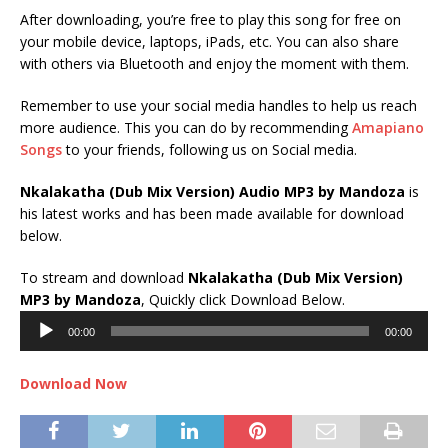
After downloading, you’re free to play this song for free on
your mobile device, laptops, iPads, etc. You can also share
with others via Bluetooth and enjoy the moment with them.
Remember to use your social media handles to help us reach
more audience. This you can do by recommending
Amapiano
Songs
to your friends, following us on Social media.
Nkalakatha (Dub Mix Version) Audio MP3 by Mandoza
is
his latest works and has been made available for download
below.
To stream and download
Nkalakatha (Dub Mix Version)
Audio
MP3 by Mandoza
, Quickly click Download Below.
Player
00:00
00:00
Download Now