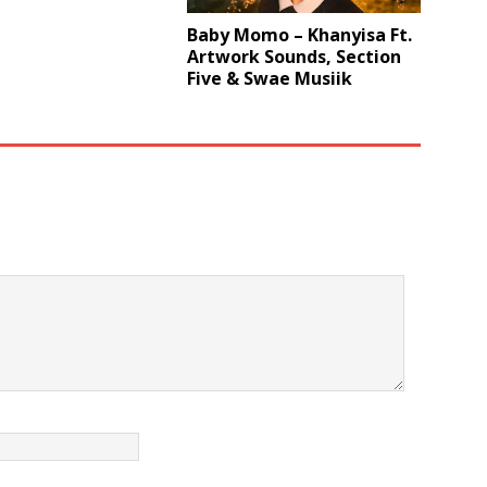
Baby Momo – Khanyisa Ft.
Artwork Sounds, Section
Five & Swae Musiik