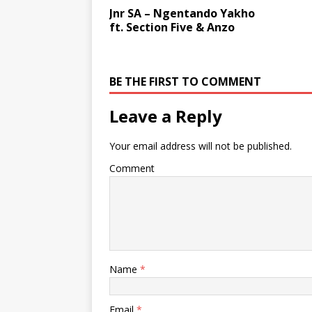
Jnr SA – Ngentando Yakho
ft. Section Five & Anzo
BE THE FIRST TO COMMENT
Leave a Reply
Your email address will not be published.
Comment
Name
*
Email
*