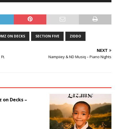
Up/Down
Arrow
keys
to
increase
or
MZ ON DECKS
SECTION FIVE
ZIDDO
decrease
volume.
NEXT
Ft.
Nampiiey & ND Musiq – Piano Nights
 on Decks –