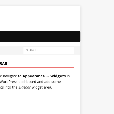
EBAR
e navigate to
Appearance → Widgets
in
 WordPress dashboard and add some
ts into the
Sidebar
widget area.