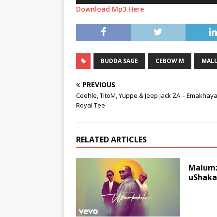
Download Mp3 Here
BUDDA SAGE
CEBOW M
MALU
PREVIOUS
Ceehle, TitoM, Yuppe & Jeep Jack ZA – Emakhaya 
Royal Tee
RELATED ARTICLES
Malumz
uShaka