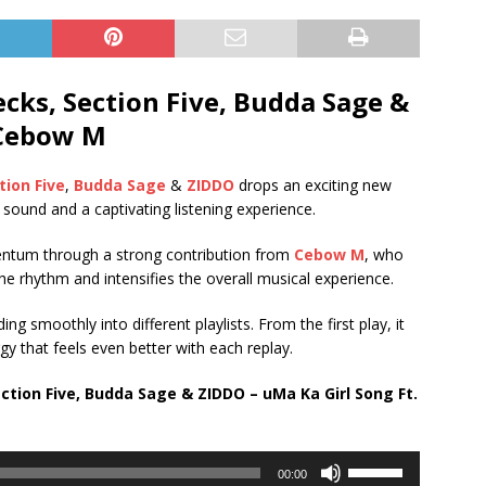
ks, Section Five, Budda Sage &
 Cebow M
tion Five
,
Budda Sage
&
ZIDDO
drops an exciting new
d sound and a captivating listening experience.
mentum through a strong contribution from
Cebow M
, who
he rhythm and intensifies the overall musical experience.
ing smoothly into different playlists. From the first play, it
y that feels even better with each replay.
tion Five, Budda Sage & ZIDDO – uMa Ka Girl Song Ft.
Use
00:00