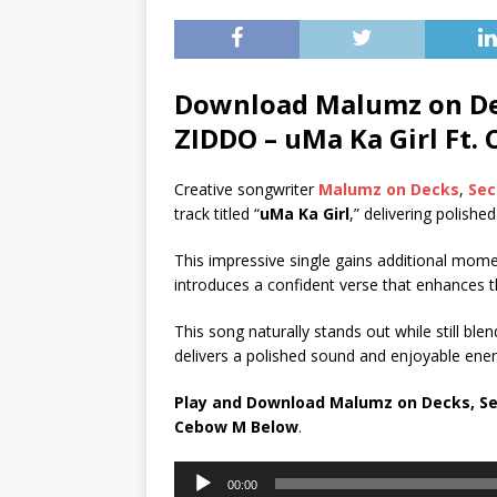
Download Malumz on Dec
ZIDDO – uMa Ka Girl Ft.
Creative songwriter
Malumz on Decks
,
Sec
track titled “
uMa Ka Girl
,” delivering polishe
This impressive single gains additional mo
introduces a confident verse that enhances t
This song naturally stands out while still blend
delivers a polished sound and enjoyable energ
Play and Download Malumz on Decks, Sec
Cebow M
Below
.
Audio
00:00
Player