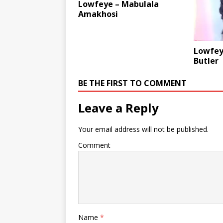
Lowfeye – Mabulala
Amakhosi
Lowfeye
Butler
BE THE FIRST TO COMMENT
Leave a Reply
Your email address will not be published.
Comment
Name
*