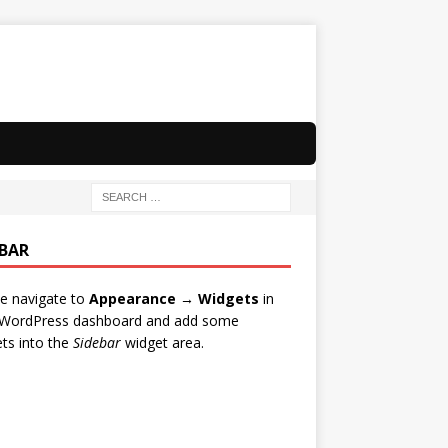
EBAR
e navigate to
Appearance → Widgets
in
 WordPress dashboard and add some
ts into the
Sidebar
widget area.