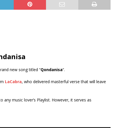
ndanisa
brand new song titled “
Qondanisa
“.
rom
LaCabra
, who delivered masterful verse that will leave
 to any music lover’s Playlist. However, it serves as