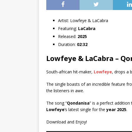
Artist:
Lowfeye & LaCabra
Featuring:
LaCabra
Released:
2025
Duration:
02:32
Lowfeye & LaCabra – Qo
South-african hit-maker,
Lowfeye
, drops a 
The single boasts of an incredible feature f
the listeners in awe.
The song “
Qondanisa
” is a perfect addition
Lowfeye
‘s latest single for the
year 2025
.
Download and Enjoy!