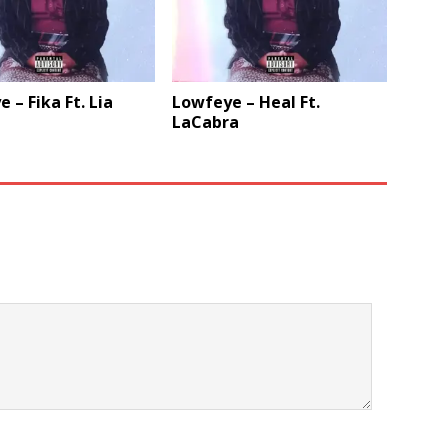
 – Fika Ft. Lia
Lowfeye – Heal Ft.
LaCabra