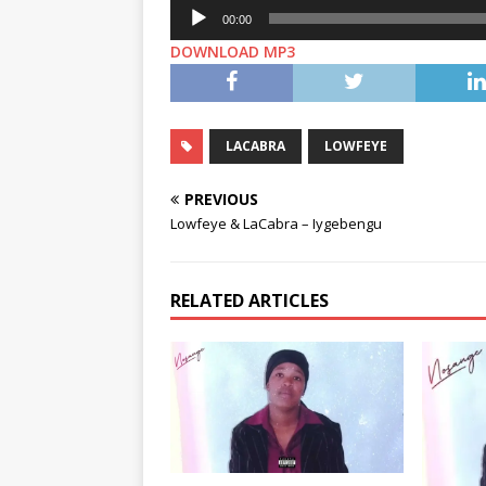
Audio
00:00
Player
DOWNLOAD MP3
LACABRA
LOWFEYE
PREVIOUS
Lowfeye & LaCabra – Iygebengu
RELATED ARTICLES