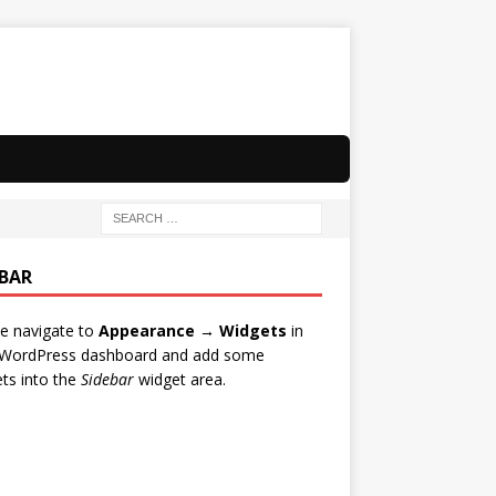
EBAR
e navigate to
Appearance → Widgets
in
 WordPress dashboard and add some
ts into the
Sidebar
widget area.