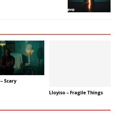
 – Scary
Lloyiso – Fragile Things