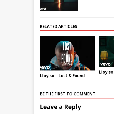
RELATED ARTICLES
Lloyiso
Lloyiso – Lost & Found
BE THE FIRST TO COMMENT
Leave a Reply