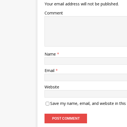
Your email address will not be published.
Comment
Name
*
Email
*
Website
Save my name, email, and website in this