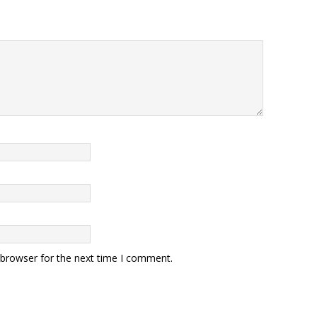
 browser for the next time I comment.