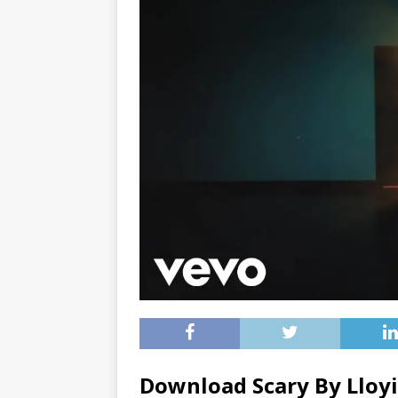
Download Scary By Lloy