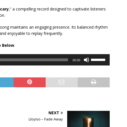
cary
,” a compelling record designed to captivate listeners
on.
s song maintains an engaging presence. Its balanced rhythm
 and enjoyable to replay frequently.
o Below
.
Use
00:00
Up/Down
Arrow
keys
to
increase
or
decrease
volume.
NEXT
Lloyiso – Fade Away