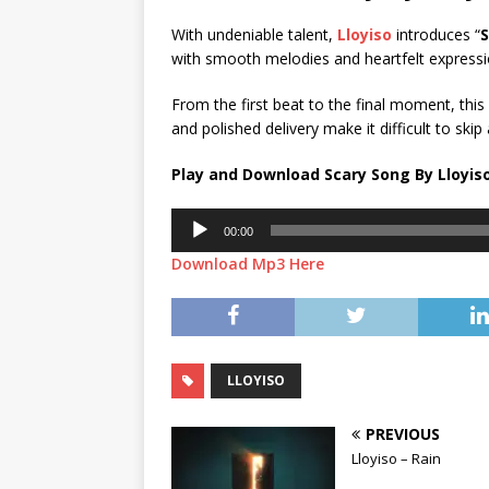
With undeniable talent,
Lloyiso
introduces “
S
with smooth melodies and heartfelt expressi
From the first beat to the final moment, thi
and polished delivery make it difficult to skip
Play and Download Scary Song By Lloyis
Audio
00:00
Player
Download Mp3 Here
LLOYISO
PREVIOUS
Lloyiso – Rain