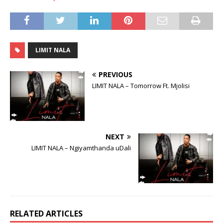
LIMIT NALA
PREVIOUS
LIMIT NALA – Tomorrow Ft. Mjolisi
NEXT
LIMIT NALA – Ngiyamthanda uDali
RELATED ARTICLES