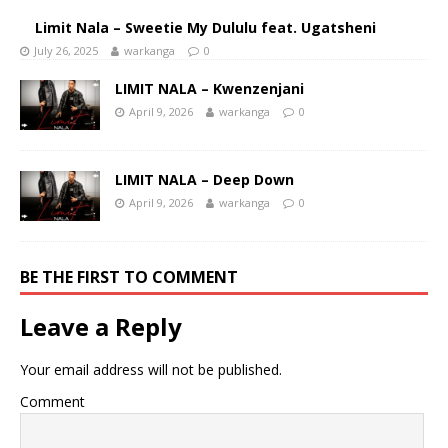
Limit Nala – Sweetie My Dululu feat. Ugatsheni
July 26, 2025
warkanga
0
LIMIT NALA – Kwenzenjani
April 9, 2026
warkanga
0
LIMIT NALA – Deep Down
April 9, 2026
warkanga
0
BE THE FIRST TO COMMENT
Leave a Reply
Your email address will not be published.
Comment