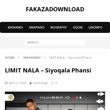
FAKAZADOWNLOAD
MASKANDI
|
AMAPIANO
|
BIOGRAPHY
|
GQOM
|
LEKOMPO
HOME
MASKANDI
LIMIT NALA – Siyoqala Phansi
LIMIT NALA – Siyoqala Phansi
April 9, 2026
warkanga
0