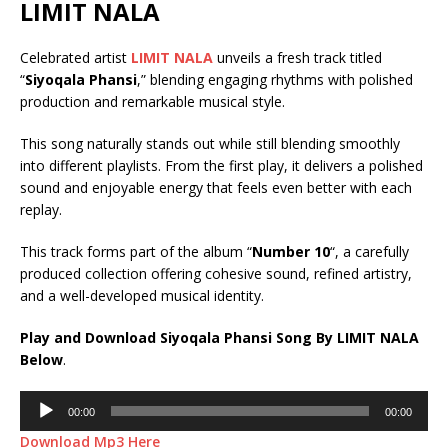
LIMIT NALA
Celebrated artist
LIMIT NALA
unveils a fresh track titled
“
Siyoqala Phansi
,” blending engaging rhythms with polished
production and remarkable musical style.
This song naturally stands out while still blending smoothly
into different playlists. From the first play, it delivers a polished
sound and enjoyable energy that feels even better with each
replay.
This track forms part of the album “
Number 10
“, a carefully
produced collection offering cohesive sound, refined artistry,
and a well-developed musical identity.
Play and Download Siyoqala Phansi Song By LIMIT NALA
Below
.
Audio
00:00
00:00
Player
Download Mp3 Here