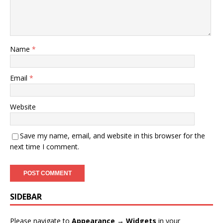
Name
*
Email
*
Website
Save my name, email, and website in this browser for the
next time I comment.
SIDEBAR
Please navigate to
Appearance → Widgets
in your