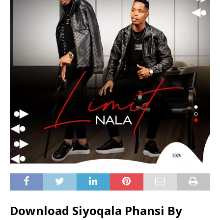
Download Siyoqala Phansi By