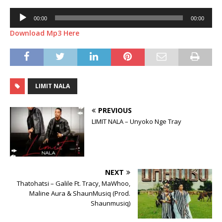
Audio
00:00
00:00
Player
Download Mp3 Here
LIMIT NALA
PREVIOUS
LIMIT NALA – Unyoko Nge Tray
NEXT
Thatohatsi – Galile Ft. Tracy, MaWhoo,
Maline Aura & ShaunMusiq (Prod.
Shaunmusiq)