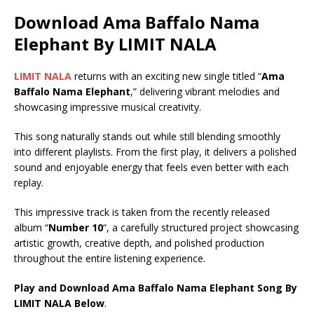
Download Ama Baffalo Nama
Elephant By LIMIT NALA
LIMIT NALA
returns with an exciting new single titled “
Ama
Baffalo Nama Elephant
,” delivering vibrant melodies and
showcasing impressive musical creativity.
This song naturally stands out while still blending smoothly
into different playlists. From the first play, it delivers a polished
sound and enjoyable energy that feels even better with each
replay.
This impressive track is taken from the recently released
album “
Number 10
“, a carefully structured project showcasing
artistic growth, creative depth, and polished production
throughout the entire listening experience.
Play and Download Ama Baffalo Nama Elephant Song By
LIMIT NALA Below
.