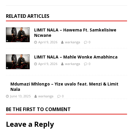
RELATED ARTICLES
LIMIT NALA – Hawema Ft. Samkelisiwe
Ncwane
April 9, 2026
warkanga
0
LIMIT NALA – Mahle Wonke Amabhinca
April 9, 2026
warkanga
0
Mdumazi Mhlongo – Yize uvalo feat. Menzi & Limit
Nala
June 13, 2025
warkanga
0
BE THE FIRST TO COMMENT
Leave a Reply