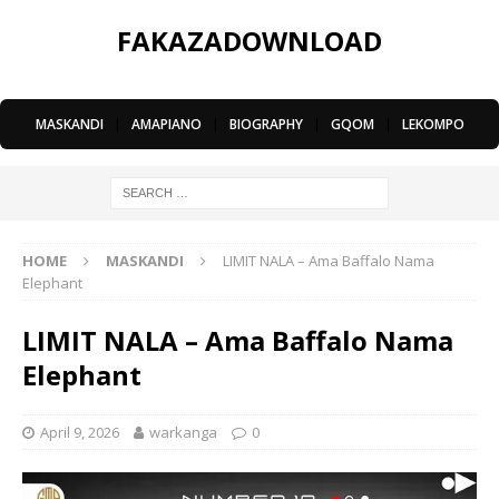
FAKAZADOWNLOAD
MASKANDI
|
AMAPIANO
|
BIOGRAPHY
|
GQOM
|
LEKOMPO
HOME
MASKANDI
LIMIT NALA – Ama Baffalo Nama
Elephant
LIMIT NALA – Ama Baffalo Nama
Elephant
April 9, 2026
warkanga
0