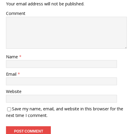
Your email address will not be published.
Comment
Name
*
Email
*
Website
Save my name, email, and website in this browser for the
next time I comment.