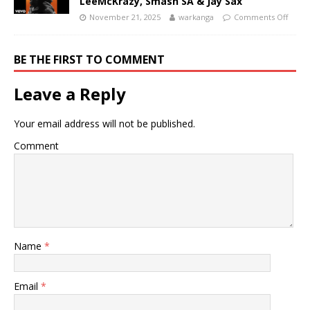
LeeMcKrazy, Smash SA & Jay Sax
November 21, 2025
warkanga
Comments Off
BE THE FIRST TO COMMENT
Leave a Reply
Your email address will not be published.
Comment
Name
*
Email
*