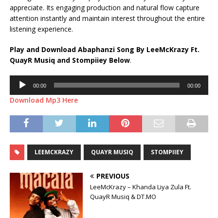
appreciate. Its engaging production and natural flow capture
attention instantly and maintain interest throughout the entire
listening experience.
Play and Download Abaphanzi Song By LeeMcKrazy Ft.
QuayR Musiq
and
Stompiiey
Below
.
Audio
00:00
00:00
Player
Download Mp3 Here
LEEMCKRAZY
QUAYR MUSIQ
STOMPIIEY
PREVIOUS
LeeMcKrazy – Khanda Liya Zula Ft.
QuayR Musiq & DT.MO