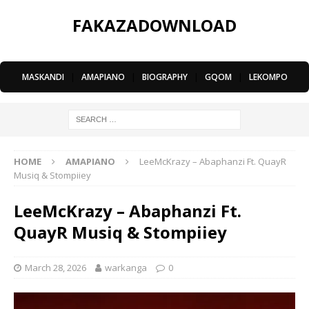
FAKAZADOWNLOAD
MASKANDI
|
AMAPIANO
|
BIOGRAPHY
|
GQOM
|
LEKOMPO
HOME
AMAPIANO
LeeMcKrazy – Abaphanzi Ft. QuayR
Musiq & Stompiiey
LeeMcKrazy – Abaphanzi Ft.
QuayR Musiq & Stompiiey
March 28, 2026
warkanga
0