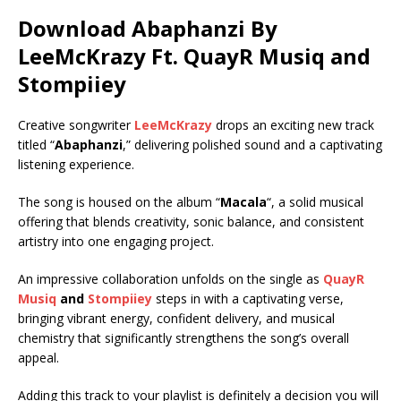
Download Abaphanzi By
LeeMcKrazy Ft.
QuayR Musiq
and
Stompiiey
Creative songwriter
LeeMcKrazy
drops an exciting new track
titled “
Abaphanzi
,” delivering polished sound and a captivating
listening experience.
The song is housed on the album “
Macala
“, a solid musical
offering that blends creativity, sonic balance, and consistent
artistry into one engaging project.
An impressive collaboration unfolds on the single as
QuayR
Musiq
and
Stompiiey
steps in with a captivating verse,
bringing vibrant energy, confident delivery, and musical
chemistry that significantly strengthens the song’s overall
appeal.
Adding this track to your playlist is definitely a decision you will