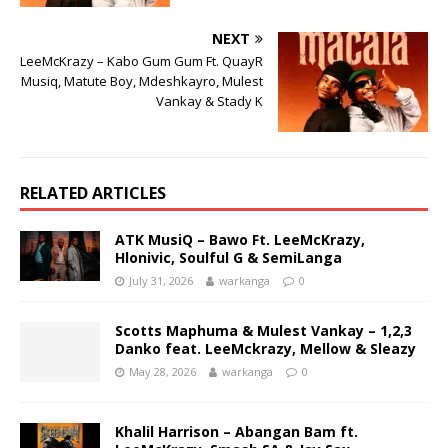
NEXT
LeeMcKrazy – Kabo Gum Gum Ft. QuayR
Musiq, Matute Boy, Mdeshkayro, Mulest
Vankay & Stady K
RELATED ARTICLES
ATK MusiQ – Bawo Ft. LeeMcKrazy,
Hlonivic, Soulful G & SemiLanga
July 31, 2026
warkanga
0
Scotts Maphuma & Mulest Vankay – 1,2,3
Danko feat. LeeMckrazy, Mellow & Sleazy
May 28, 2026
warkanga
0
Khalil Harrison – Abangan Bam ft.