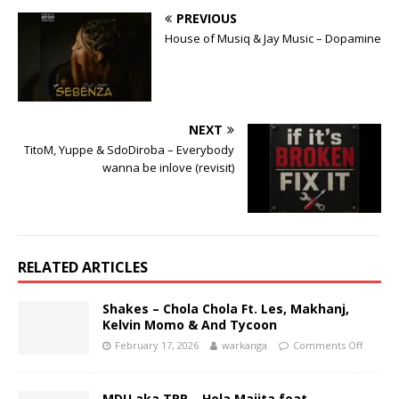
PREVIOUS
House of Musiq & Jay Music – Dopamine
NEXT
TitoM, Yuppe & SdoDiroba – Everybody
wanna be inlove (revisit)
RELATED ARTICLES
Shakes – Chola Chola Ft. Les, Makhanj,
Kelvin Momo & And Tycoon
February 17, 2026
warkanga
Comments Off
MDU aka TRP – Hola Majita feat.