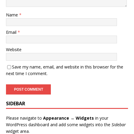
Name
*
Email
*
Website
Save my name, email, and website in this browser for the
next time I comment.
SIDEBAR
Please navigate to
Appearance → Widgets
in your
WordPress dashboard and add some widgets into the
Sidebar
widget area.