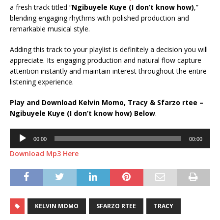
a fresh track titled “
Ngibuyele Kuye (I don’t know how)
,”
blending engaging rhythms with polished production and
remarkable musical style.
Adding this track to your playlist is definitely a decision you will
appreciate. Its engaging production and natural flow capture
attention instantly and maintain interest throughout the entire
listening experience.
Play and Download Kelvin Momo, Tracy & Sfarzo rtee –
Ngibuyele Kuye (I don’t know how) Below
.
Audio
00:00
00:00
Player
Download Mp3 Here
KELVIN MOMO
SFARZO RTEE
TRACY