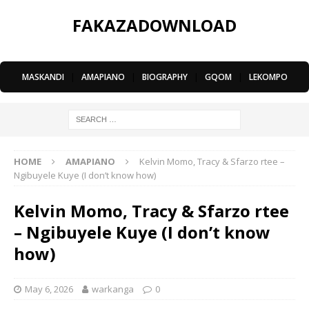
FAKAZADOWNLOAD
MASKANDI
|
AMAPIANO
|
BIOGRAPHY
|
GQOM
|
LEKOMPO
HOME
AMAPIANO
Kelvin Momo, Tracy & Sfarzo rtee –
Ngibuyele Kuye (I don’t know how)
Kelvin Momo, Tracy & Sfarzo rtee
– Ngibuyele Kuye (I don’t know
how)
May 6, 2026
warkanga
0