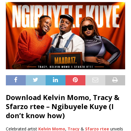
Download Kelvin Momo, Tracy &
Sfarzo rtee – Ngibuyele Kuye (I
don’t know how)
Celebrated artist
Kelvin Momo
,
Tracy
&
Sfarzo rtee
unveils