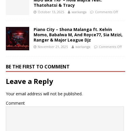
Thatohatsi & Tracy
October 13, 2025
warkanga
Comments Off
Piano City – Shona Malanga ft. Kelvin
Momo, Babalwa M, And Royce77, Sia Mzizi,
Ranger & Major League Djz
November 21, 2025
warkanga
Comments Off
BE THE FIRST TO COMMENT
Leave a Reply
Your email address will not be published.
Comment