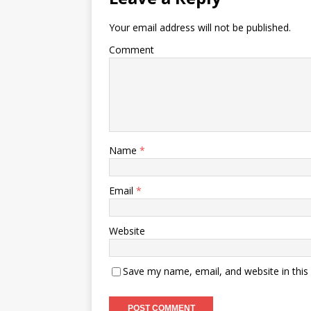
Your email address will not be published.
Comment
Name
*
Email
*
Website
Save my name, email, and website in this