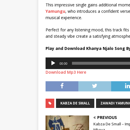
This impressive single gains additional mo
Yamungu
, who introduces a confident verse
musical experience.
Perfect for any listening mood, this track fits
and steady vibe create a satisfying atmosphe
Play and Download Khanya Njalo Song By
Audio
00:00
Player
Download Mp3 Here
KABZA DE SMALL
ZAWADI YAMUN
PREVIOUS
Kabza De Small – Impi
Mkeyz