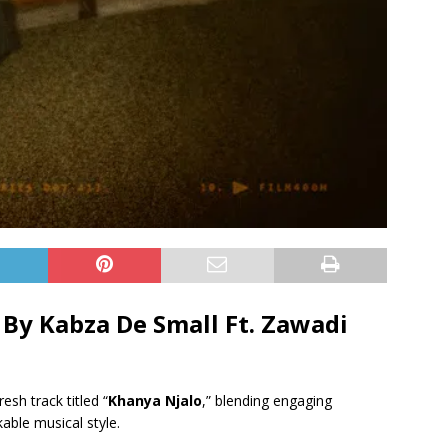
By Kabza De Small Ft.
Zawadi
resh track titled “
Khanya Njalo
,” blending engaging
able musical style.