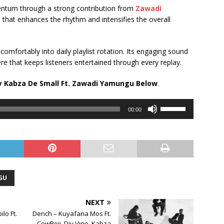
mentum through a strong contribution from
Zawadi
 that enhances the rhythm and intensifies the overall
 comfortably into daily playlist rotation. Its engaging sound
re that keeps listeners entertained through every replay.
 Kabza De Small Ft.
Zawadi Yamungu
Below
.
Use
00:00
Up/Down
Arrow
keys
to
increase
or
GU
decrease
volume.
NEXT
lo Ft.
Dench – Kuyafana Mos Ft.
CowBoii, Djy Vino, Kabza