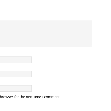
 browser for the next time I comment.