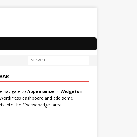
EBAR
e navigate to
Appearance → Widgets
in
 WordPress dashboard and add some
ts into the
Sidebar
widget area.