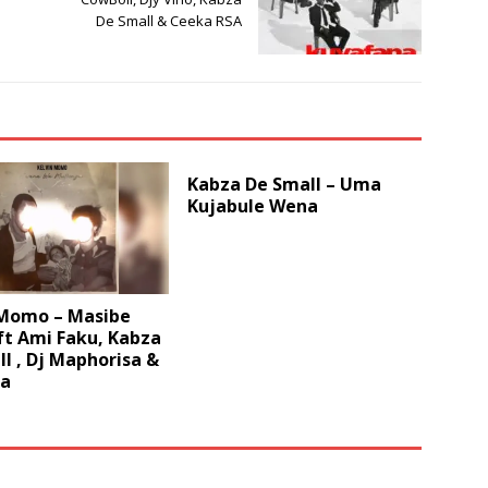
De Small & Ceeka RSA
Kabza De Small – Uma
Kujabule Wena
 Momo – Masibe
ft Ami Faku, Kabza
l , Dj Maphorisa &
za