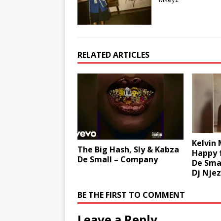
RELATED ARTICLES
Kelvin
The Big Hash, Sly & Kabza
Happy 
De Small – Company
De Smal
Dj Nje
BE THE FIRST TO COMMENT
Leave a Reply