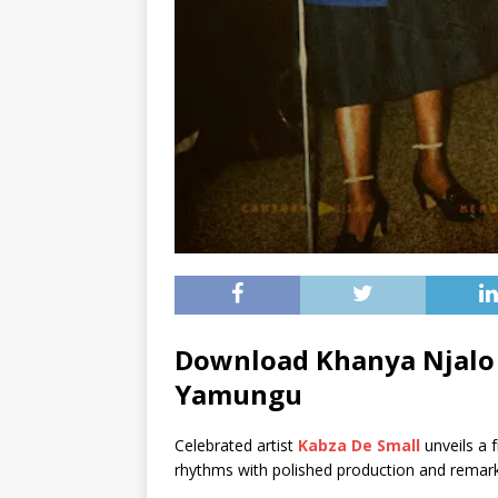
Download Khanya Njalo 
Yamungu
Celebrated artist
Kabza De Small
unveils a f
rhythms with polished production and remark