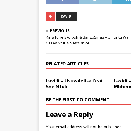
ISWIDI
PREVIOUS
King Tone SA, Josh & BanzoSinas – Umuntu Wami
Casey Ntuli & SeshOnice
RELATED ARTICLES
Iswidi – Usuvalelisa feat.
Iswidi 
Sne Ntuli
Mbhem
BE THE FIRST TO COMMENT
Leave a Reply
Your email address will not be published.