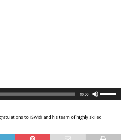
Use
00:00
Up/Down
Arrow
keys
ratulations to ISWidi and his team of highly skilled
to
increase
or
decrease