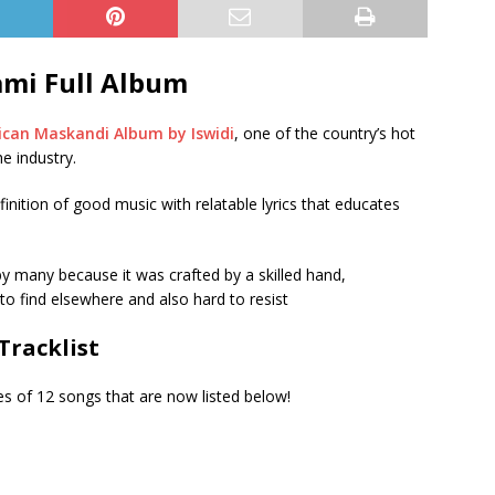
ami Full Album
ican Maskandi Album by Iswidi
, one of the country’s hot
e industry.
nition of good music with relatable lyrics that educates
 many because it was crafted by a skilled hand,
to find elsewhere and also hard to resist
Tracklist
 of 12 songs that are now listed below!