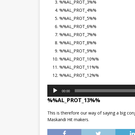
%%AL_PROT_3%%
%%AL_PROT_4%%
%%AL_PROT_5%%
%%AL_PROT_6%%
%%AL_PROT_7%%
%%AL_PROT_8%%
%%AL_PROT_9%%
%%AL_PROT_10%%
%%AL_PROT_11%%
%%AL_PROT_12%%
Audio
00:00
Player
%%AL_PROT_13%%
This is therefore our way of saying a big cong
Maskandi Hit makers.