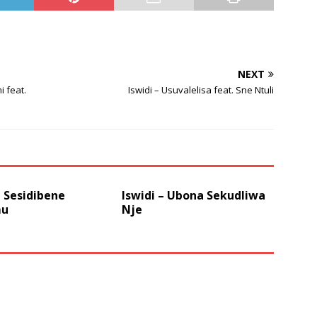
volume.
NEXT
 feat.
Iswidi – Usuvalelisa feat. Sne Ntuli
– Sesidibene
Iswidi – Ubona Sekudliwa
u
Nje