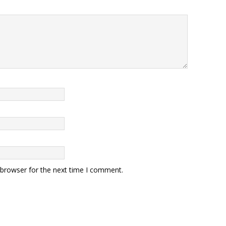
 browser for the next time I comment.