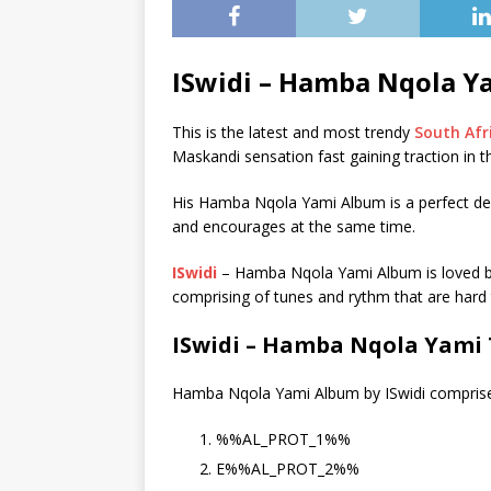
ISwidi – Hamba Nqola Y
This is the latest and most trendy
South Afr
Maskandi sensation fast gaining traction in th
His Hamba Nqola Yami Album is a perfect defi
and encourages at the same time.
ISwidi
– Hamba Nqola Yami Album is loved by
comprising of tunes and rythm that are hard 
ISwidi – Hamba Nqola Yami 
Hamba Nqola Yami Album by ISwidi comprises
%%AL_PROT_1%%
E%%AL_PROT_2%%