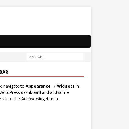
EBAR
e navigate to
Appearance → Widgets
in
 WordPress dashboard and add some
ts into the
Sidebar
widget area.