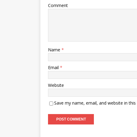
Comment
Name
*
Email
*
Website
Save my name, email, and website in this