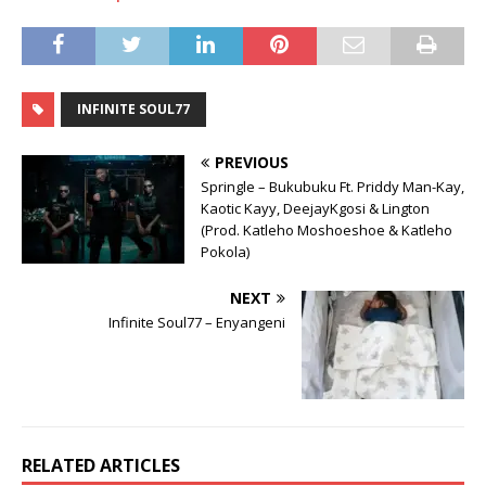
INFINITE SOUL77
PREVIOUS
Springle – Bukubuku Ft. Priddy Man-Kay,
Kaotic Kayy, DeejayKgosi & Lington
(Prod. Katleho Moshoeshoe & Katleho
Pokola)
NEXT
Infinite Soul77 – Enyangeni
RELATED ARTICLES