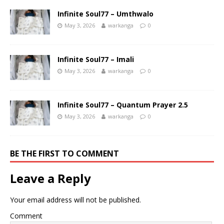
Infinite Soul77 – Umthwalo
May 3, 2026
warkanga
0
Infinite Soul77 – Imali
May 3, 2026
warkanga
0
Infinite Soul77 – Quantum Prayer 2.5
May 3, 2026
warkanga
0
BE THE FIRST TO COMMENT
Leave a Reply
Your email address will not be published.
Comment