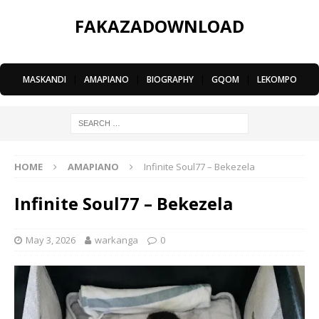
FAKAZADOWNLOAD
MASKANDI
|
AMAPIANO
|
BIOGRAPHY
|
GQOM
|
LEKOMPO
HOME
AMAPIANO
Infinite Soul77 – Bekezela
Infinite Soul77 – Bekezela
May 3, 2026
warkanga
0