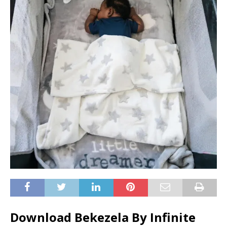
Download Bekezela By Infinite