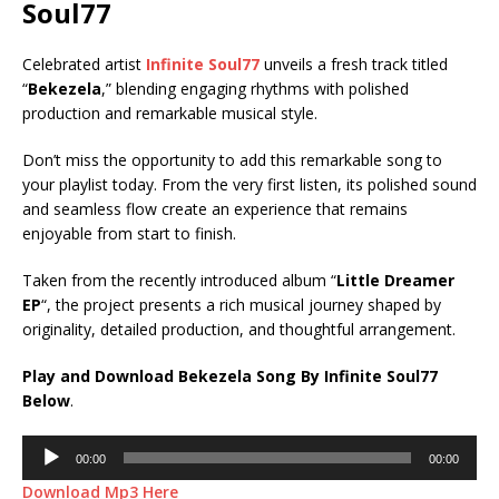
Soul77
Celebrated artist
Infinite Soul77
unveils a fresh track titled
“
Bekezela
,” blending engaging rhythms with polished
production and remarkable musical style.
Don’t miss the opportunity to add this remarkable song to
your playlist today. From the very first listen, its polished sound
and seamless flow create an experience that remains
enjoyable from start to finish.
Taken from the recently introduced album “
Little Dreamer
EP
“, the project presents a rich musical journey shaped by
originality, detailed production, and thoughtful arrangement.
Play and Download Bekezela Song By Infinite Soul77
Below
.
Audio
00:00
00:00
Player
Download Mp3 Here