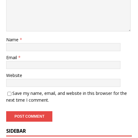
Name
*
Email
*
Website
Save my name, email, and website in this browser for the
next time I comment.
SIDEBAR