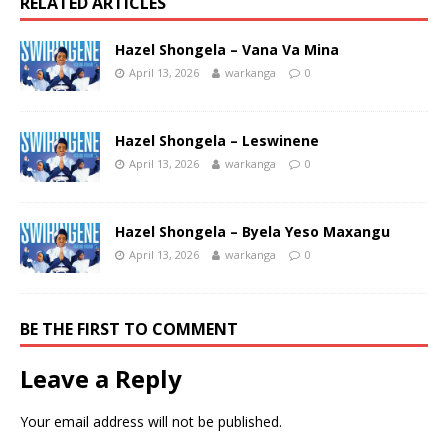
RELATED ARTICLES
Hazel Shongela – Vana Va Mina
April 13, 2026
warkanga
0
Hazel Shongela – Leswinene
April 13, 2026
warkanga
0
Hazel Shongela – Byela Yeso Maxangu
April 13, 2026
warkanga
0
BE THE FIRST TO COMMENT
Leave a Reply
Your email address will not be published.