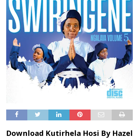
Download Kutirhela Hosi By Hazel