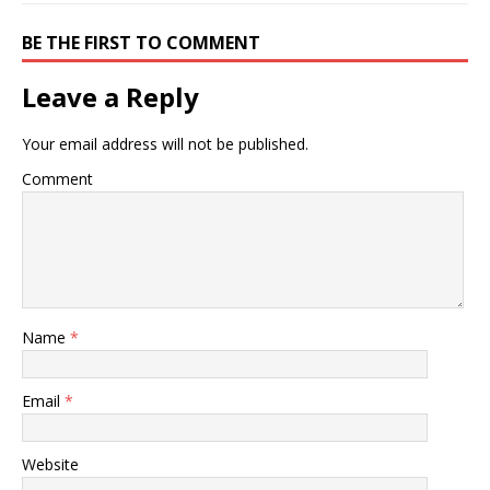
BE THE FIRST TO COMMENT
Leave a Reply
Your email address will not be published.
Comment
Name
*
Email
*
Website