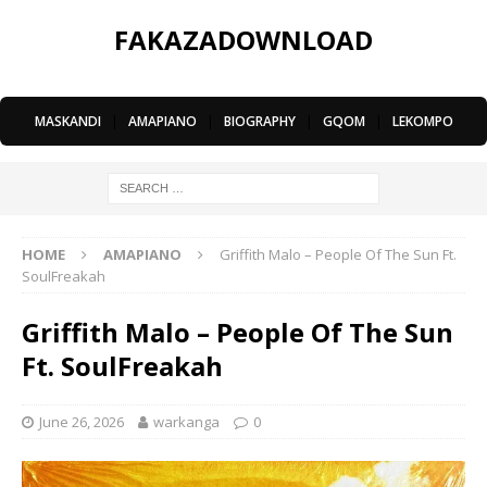
FAKAZADOWNLOAD
MASKANDI
|
AMAPIANO
|
BIOGRAPHY
|
GQOM
|
LEKOMPO
HOME
AMAPIANO
Griffith Malo – People Of The Sun Ft.
SoulFreakah
Griffith Malo – People Of The Sun
Ft. SoulFreakah
June 26, 2026
warkanga
0