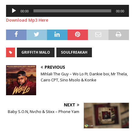
Audio
00:00
00:00
Player
Download Mp3 Here
GRIFFITH MALO
SOULFREAKAH
PREVIOUS
Mihlali The Guy – Wo Lo Ft. Dankie boi, Mr Thela,
Cairo CPT, Sino Msolo & Konke
NEXT
Baby S.O.N, Nvcho & Stixx – Phone Yam