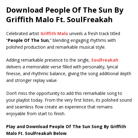
Download People Of The Sun By
Griffith Malo Ft.
SoulFreakah
Celebrated artist
Griffith Malo
unveils a fresh track titled
“
People Of The Sun
,” blending engaging rhythms with
polished production and remarkable musical style.
Adding remarkable presence to the single,
SoulFreakah
delivers a memorable verse filled with personality, lyrical
finesse, and rhythmic balance, giving the song additional depth
and stronger replay value.
Don’t miss the opportunity to add this remarkable song to
your playlist today. From the very first listen, its polished sound
and seamless flow create an experience that remains
enjoyable from start to finish.
Play and Download People Of The Sun Song By Griffith
Malo Ft.
SoulFreakah
Below
.