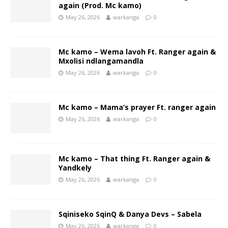
again (Prod. Mc kamo)
May 26, 2026
warkanga
0
Mc kamo – Wema lavoh Ft. Ranger again &
Mxolisi ndlangamandla
May 26, 2026
warkanga
0
Mc kamo – Mama’s prayer Ft. ranger again
May 26, 2026
warkanga
0
Mc kamo – That thing Ft. Ranger again &
Yandkely
May 26, 2026
warkanga
0
Sqiniseko SqinQ & Danya Devs – Sabela
May 26, 2026
warkanga
0