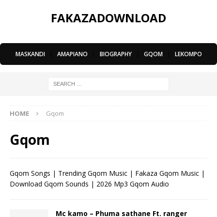
FAKAZADOWNLOAD
MASKANDI
|
AMAPIANO
|
BIOGRAPHY
|
GQOM
|
LEKOMPO
HOME
Gqom
Gqom
Gqom Songs | Trending Gqom Music | Fakaza Gqom Music |
Download Gqom Sounds | 2026 Mp3 Gqom Audio
Mc kamo – Phuma sathane Ft. ranger