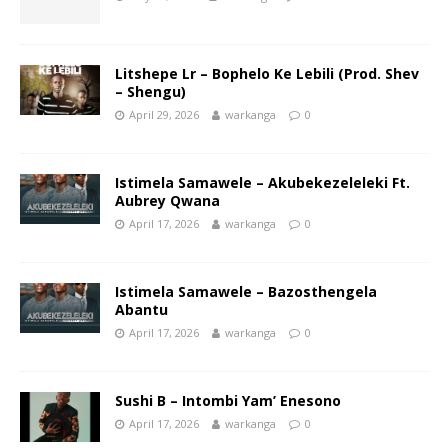
Litshepe Lr – Bophelo Ke Lebili (Prod. Shev
– Shengu)
April 29, 2026
warkanga
0
Istimela Samawele – Akubekezeleleki Ft.
Aubrey Qwana
April 17, 2026
warkanga
0
Istimela Samawele – Bazosthengela
Abantu
April 17, 2026
warkanga
0
Sushi B – Intombi Yam’ Enesono
April 17, 2026
warkanga
0