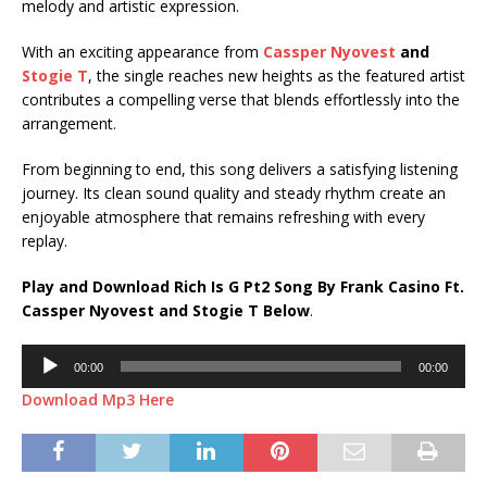
melody and artistic expression.
With an exciting appearance from
Cassper Nyovest
and
Stogie T
, the single reaches new heights as the featured artist
contributes a compelling verse that blends effortlessly into the
arrangement.
From beginning to end, this song delivers a satisfying listening
journey. Its clean sound quality and steady rhythm create an
enjoyable atmosphere that remains refreshing with every
replay.
Play and Download Rich Is G Pt2 Song By Frank Casino Ft.
Cassper Nyovest
and
Stogie T
Below
.
Audio
00:00
00:00
Player
Download Mp3 Here