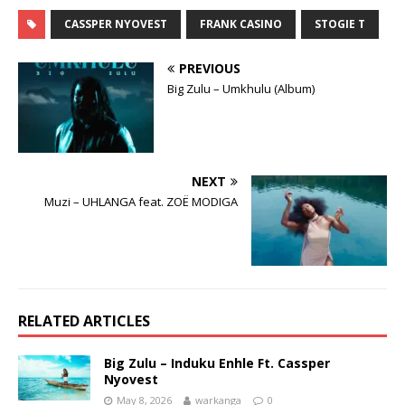
CASSPER NYOVEST
FRANK CASINO
STOGIE T
PREVIOUS
Big Zulu – Umkhulu (Album)
NEXT
Muzi – UHLANGA feat. ZOË MODIGA
RELATED ARTICLES
Big Zulu – Induku Enhle Ft. Cassper
Nyovest
May 8, 2026
warkanga
0