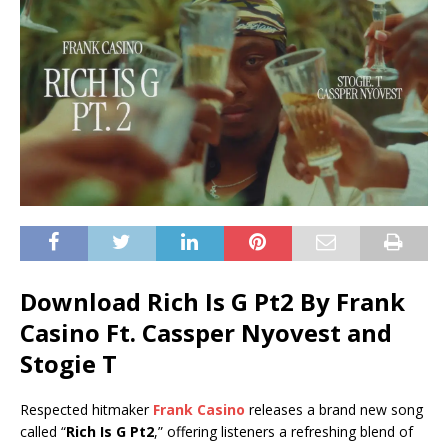
Download Rich Is G Pt2 By Frank
Casino Ft.
Cassper Nyovest
and
Stogie T
Respected hitmaker
Frank Casino
releases a brand new song
called “
Rich Is G Pt2
,” offering listeners a refreshing blend of