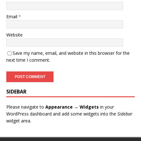
Email
*
Website
Save my name, email, and website in this browser for the
next time I comment.
SIDEBAR
Please navigate to
Appearance → Widgets
in your
WordPress dashboard and add some widgets into the
Sidebar
widget area.