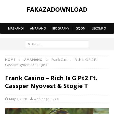
FAKAZADOWNLOAD
MASKANDI
|
AMAPIANO
|
BIOGRAPHY
|
GQOM
|
LEKOMPO
HOME
AMAPIANO
Frank Casino – Rich Is G Pt2 Ft.
Cassper Nyovest & Stogie T
Frank Casino – Rich Is G Pt2 Ft.
Cassper Nyovest & Stogie T
May 1, 2026
warkanga
0