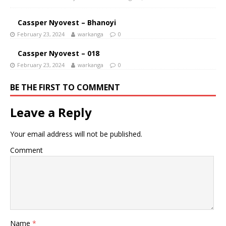
Cassper Nyovest – Bhanoyi
February 23, 2024
warkanga
0
Cassper Nyovest – 018
February 23, 2024
warkanga
0
BE THE FIRST TO COMMENT
Leave a Reply
Your email address will not be published.
Comment
Name
*