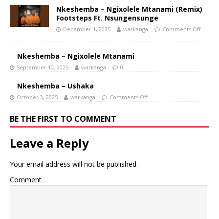
Nkeshemba – Ngixolele Mtanami (Remix)
Footsteps Ft. Nsungensunge
December 1, 2025
warkanga
Comments Off
Nkeshemba – Ngixolele Mtanami
September 10, 2025
warkanga
0
Nkeshemba – Ushaka
October 3, 2025
warkanga
Comments Off
BE THE FIRST TO COMMENT
Leave a Reply
Your email address will not be published.
Comment