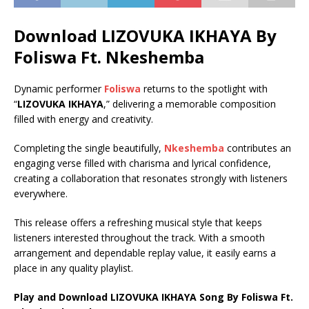
Download LIZOVUKA IKHAYA By
Foliswa Ft.
Nkeshemba
Dynamic performer
Foliswa
returns to the spotlight with
“
LIZOVUKA IKHAYA
,” delivering a memorable composition
filled with energy and creativity.
Completing the single beautifully,
Nkeshemba
contributes an
engaging verse filled with charisma and lyrical confidence,
creating a collaboration that resonates strongly with listeners
everywhere.
This release offers a refreshing musical style that keeps
listeners interested throughout the track. With a smooth
arrangement and dependable replay value, it easily earns a
place in any quality playlist.
Play and Download LIZOVUKA IKHAYA Song By Foliswa Ft.