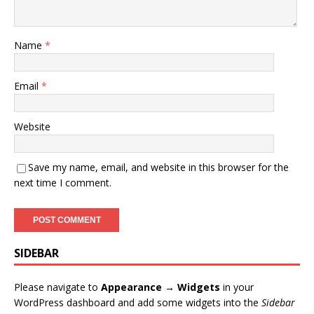
Name
*
Email
*
Website
Save my name, email, and website in this browser for the
next time I comment.
SIDEBAR
Please navigate to
Appearance → Widgets
in your
WordPress dashboard and add some widgets into the
Sidebar