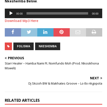
Nkeshemba
Below
.
Audio
00:00
00:00
Player
Download Mp3 Here
FOLISWA
NKESHEMBA
PREVIOUS
Starr Healer – Hamba Nami Ft. Nomfundo Moh (Prod. Nkosikhona
Msweli)
NEXT
Dj Skizoh BW & Makhates Groove – Lo tlo nkgopola
RELATED ARTICLES