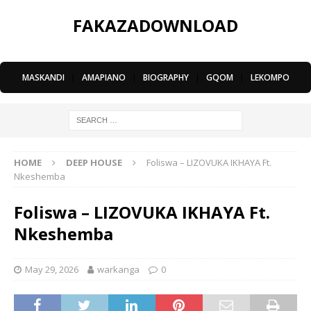
FAKAZADOWNLOAD
MASKANDI
|
AMAPIANO
|
BIOGRAPHY
|
GQOM
|
LEKOMPO
HOME
DEEP HOUSE
Foliswa – LIZOVUKA IKHAYA Ft.
Nkeshemba
Foliswa – LIZOVUKA IKHAYA Ft.
Nkeshemba
May 29, 2026
warkanga
0